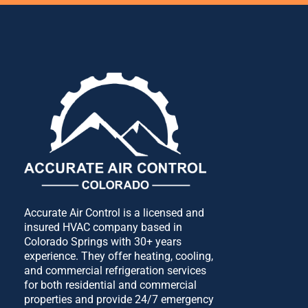
Accurate Air Control is a licensed and
insured HVAC company based in
Colorado Springs with 30+ years
experience. They offer heating, cooling,
and commercial refrigeration services
for both residential and commercial
properties and provide 24/7 emergency