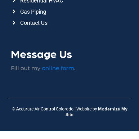
Residential HVAC
Gas Piping
Contact Us
Message Us
Fill out my
online form
.
© Accurate Air Control Colorado | Website by
Modernize My
Site