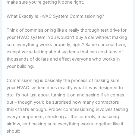
make sure you’re getting it done right.
What Exactly Is HVAC System Commissioning?
Think of commissioning like a really thorough test drive for
your HVAC system. You wouldn’t buy a car without making
sure everything works properly, right? Same concept here,
except we’re talking about systems that can cost tens of
thousands of dollars and affect everyone who works in
your building.
Commissioning is basically the process of making sure
your HVAC system does exactly what it was designed to
do. It’s not just about turning it on and seeing if air comes
out – though you’d be surprised how many contractors
think that’s enough. Proper commissioning involves testing
every component, checking all the controls, measuring
airflow, and making sure everything works together like it
should.