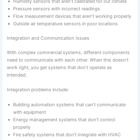
Humidity sensors that aren’t calibrated for our climate
Pressure sensors with incorrect readings
Flow measurement devices that aren’t working properly
Outside air temperature sensors in poor locations
Integration and Communication Issues
With complex commercial systems, different components
need to communicate with each other. When this doesn’t
work right, you get systems that don’t operate as
intended.
Integration problems include:
Building automation systems that can’t communicate
with equipment
Energy management systems that don’t control
properly
Fire safety systems that don’t integrate with HVAC