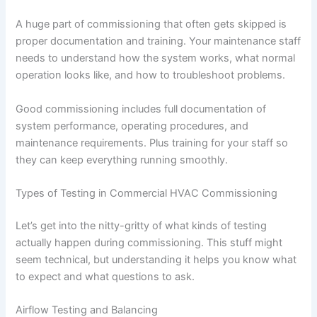
A huge part of commissioning that often gets skipped is
proper documentation and training. Your maintenance staff
needs to understand how the system works, what normal
operation looks like, and how to troubleshoot problems.
Good commissioning includes full documentation of
system performance, operating procedures, and
maintenance requirements. Plus training for your staff so
they can keep everything running smoothly.
Types of Testing in Commercial HVAC Commissioning
Let’s get into the nitty-gritty of what kinds of testing
actually happen during commissioning. This stuff might
seem technical, but understanding it helps you know what
to expect and what questions to ask.
Airflow Testing and Balancing