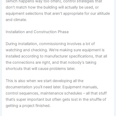
(which happens way too often), control strategies that
don’t match how the building will actually be used, or
equipment selections that aren’t appropriate for our altitude
and climate.
Installation and Construction Phase
During installation, commissioning involves a lot of
watching and checking. We’re making sure equipment is
installed according to manufacturer specifications, that all
the connections are right, and that nobody’s taking
shortcuts that will cause problems later.
This is also when we start developing all the
documentation you’ll need later. Equipment manuals,
control sequences, maintenance schedules – all that stuff
that’s super important but often gets lost in the shuffle of
getting a project finished.