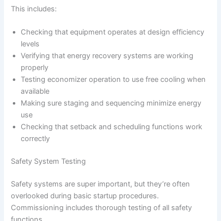
This includes:
Checking that equipment operates at design efficiency
levels
Verifying that energy recovery systems are working
properly
Testing economizer operation to use free cooling when
available
Making sure staging and sequencing minimize energy
use
Checking that setback and scheduling functions work
correctly
Safety System Testing
Safety systems are super important, but they’re often
overlooked during basic startup procedures.
Commissioning includes thorough testing of all safety
functions.