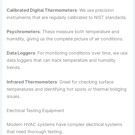
Calibrated Digital Thermometers
: We use precision
instruments that are regularly calibrated to NIST standards.
Psychrometers
: These measure both temperature and
humidity, giving us the complete picture of air conditions.
Data Loggers
: For monitoring conditions over time, we use
data loggers that can track temperature and humidity
trends.
Infrared Thermometers
: Great for checking surface
temperatures and identifying hot spots or thermal bridging
issues.
Electrical Testing Equipment
Modern HVAC systems have complex electrical systems
that need thorough testing.