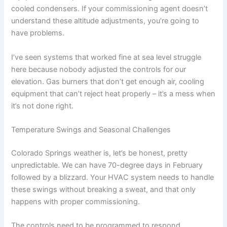
cooled condensers. If your commissioning agent doesn’t
understand these altitude adjustments, you’re going to
have problems.
I’ve seen systems that worked fine at sea level struggle
here because nobody adjusted the controls for our
elevation. Gas burners that don’t get enough air, cooling
equipment that can’t reject heat properly – it’s a mess when
it’s not done right.
Temperature Swings and Seasonal Challenges
Colorado Springs weather is, let’s be honest, pretty
unpredictable. We can have 70-degree days in February
followed by a blizzard. Your HVAC system needs to handle
these swings without breaking a sweat, and that only
happens with proper commissioning.
The controls need to be programmed to respond