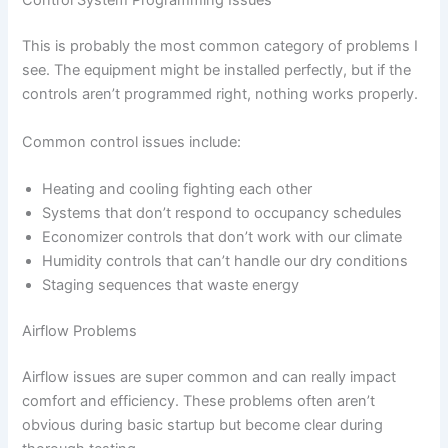
Control System Programming Issues
This is probably the most common category of problems I
see. The equipment might be installed perfectly, but if the
controls aren’t programmed right, nothing works properly.
Common control issues include:
Heating and cooling fighting each other
Systems that don’t respond to occupancy schedules
Economizer controls that don’t work with our climate
Humidity controls that can’t handle our dry conditions
Staging sequences that waste energy
Airflow Problems
Airflow issues are super common and can really impact
comfort and efficiency. These problems often aren’t
obvious during basic startup but become clear during