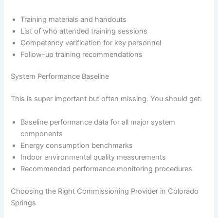
Training materials and handouts
List of who attended training sessions
Competency verification for key personnel
Follow-up training recommendations
System Performance Baseline
This is super important but often missing. You should get:
Baseline performance data for all major system
components
Energy consumption benchmarks
Indoor environmental quality measurements
Recommended performance monitoring procedures
Choosing the Right Commissioning Provider in Colorado
Springs