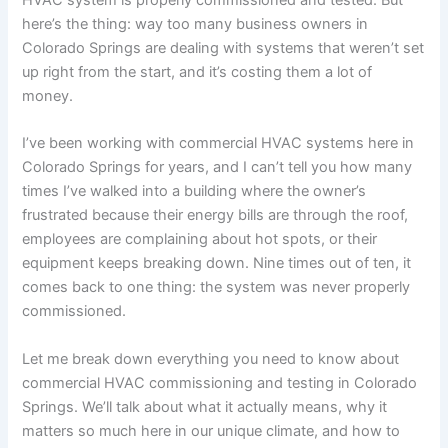
here’s the thing: way too many business owners in
Colorado Springs are dealing with systems that weren’t set
up right from the start, and it’s costing them a lot of
money.
I’ve been working with commercial HVAC systems here in
Colorado Springs for years, and I can’t tell you how many
times I’ve walked into a building where the owner’s
frustrated because their energy bills are through the roof,
employees are complaining about hot spots, or their
equipment keeps breaking down. Nine times out of ten, it
comes back to one thing: the system was never properly
commissioned.
Let me break down everything you need to know about
commercial HVAC commissioning and testing in Colorado
Springs. We’ll talk about what it actually means, why it
matters so much here in our unique climate, and how to