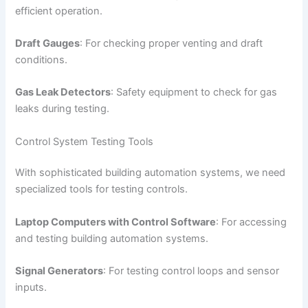
efficient operation.
Draft Gauges
: For checking proper venting and draft
conditions.
Gas Leak Detectors
: Safety equipment to check for gas
leaks during testing.
Control System Testing Tools
With sophisticated building automation systems, we need
specialized tools for testing controls.
Laptop Computers with Control Software
: For accessing
and testing building automation systems.
Signal Generators
: For testing control loops and sensor
inputs.