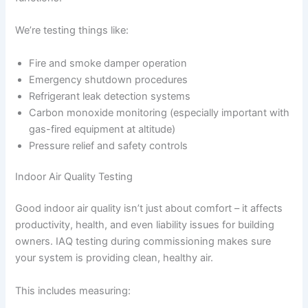
We’re testing things like:
Fire and smoke damper operation
Emergency shutdown procedures
Refrigerant leak detection systems
Carbon monoxide monitoring (especially important with
gas-fired equipment at altitude)
Pressure relief and safety controls
Indoor Air Quality Testing
Good indoor air quality isn’t just about comfort – it affects
productivity, health, and even liability issues for building
owners. IAQ testing during commissioning makes sure
your system is providing clean, healthy air.
This includes measuring: