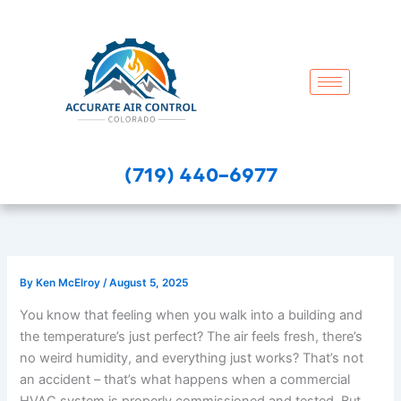
Skip
to
content
(719) 440-6977
By
Ken McElroy
/
August 5, 2025
You know that feeling when you walk into a building and
the temperature’s just perfect? The air feels fresh, there’s
no weird humidity, and everything just works? That’s not
an accident – that’s what happens when a commercial
HVAC system is properly commissioned and tested. But