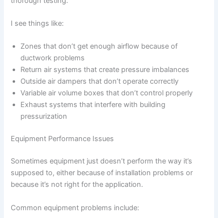
thorough testing.
I see things like:
Zones that don’t get enough airflow because of
ductwork problems
Return air systems that create pressure imbalances
Outside air dampers that don’t operate correctly
Variable air volume boxes that don’t control properly
Exhaust systems that interfere with building
pressurization
Equipment Performance Issues
Sometimes equipment just doesn’t perform the way it’s
supposed to, either because of installation problems or
because it’s not right for the application.
Common equipment problems include: