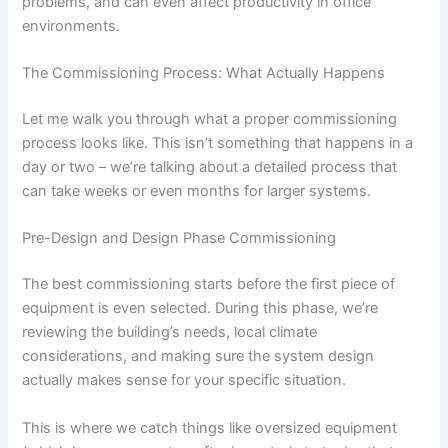
problems, and can even affect productivity in office
environments.
The Commissioning Process: What Actually Happens
Let me walk you through what a proper commissioning
process looks like. This isn’t something that happens in a
day or two – we’re talking about a detailed process that
can take weeks or even months for larger systems.
Pre-Design and Design Phase Commissioning
The best commissioning starts before the first piece of
equipment is even selected. During this phase, we’re
reviewing the building’s needs, local climate
considerations, and making sure the system design
actually makes sense for your specific situation.
This is where we catch things like oversized equipment