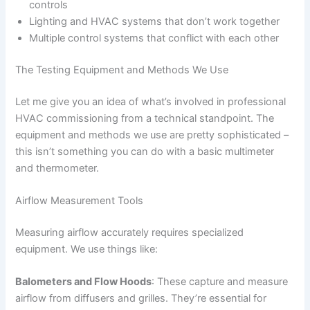
controls
Lighting and HVAC systems that don’t work together
Multiple control systems that conflict with each other
The Testing Equipment and Methods We Use
Let me give you an idea of what’s involved in professional
HVAC commissioning from a technical standpoint. The
equipment and methods we use are pretty sophisticated –
this isn’t something you can do with a basic multimeter
and thermometer.
Airflow Measurement Tools
Measuring airflow accurately requires specialized
equipment. We use things like:
Balometers and Flow Hoods
: These capture and measure
airflow from diffusers and grilles. They’re essential for