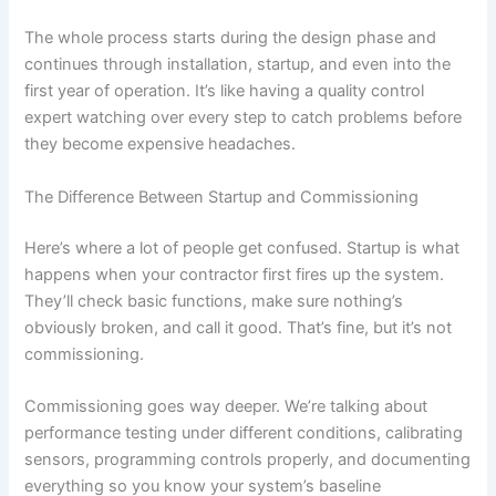
The whole process starts during the design phase and
continues through installation, startup, and even into the
first year of operation. It’s like having a quality control
expert watching over every step to catch problems before
they become expensive headaches.
The Difference Between Startup and Commissioning
Here’s where a lot of people get confused. Startup is what
happens when your contractor first fires up the system.
They’ll check basic functions, make sure nothing’s
obviously broken, and call it good. That’s fine, but it’s not
commissioning.
Commissioning goes way deeper. We’re talking about
performance testing under different conditions, calibrating
sensors, programming controls properly, and documenting
everything so you know your system’s baseline