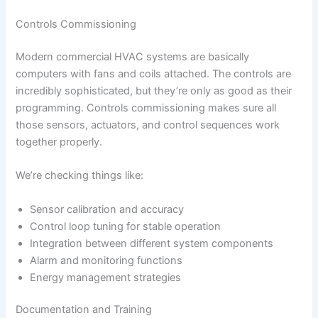
Controls Commissioning
Modern commercial HVAC systems are basically
computers with fans and coils attached. The controls are
incredibly sophisticated, but they’re only as good as their
programming. Controls commissioning makes sure all
those sensors, actuators, and control sequences work
together properly.
We’re checking things like:
Sensor calibration and accuracy
Control loop tuning for stable operation
Integration between different system components
Alarm and monitoring functions
Energy management strategies
Documentation and Training