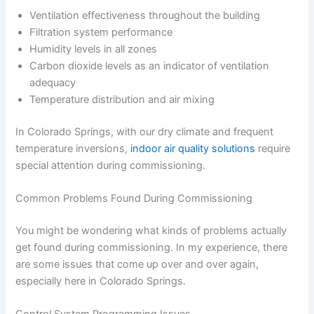
Ventilation effectiveness throughout the building
Filtration system performance
Humidity levels in all zones
Carbon dioxide levels as an indicator of ventilation
adequacy
Temperature distribution and air mixing
In Colorado Springs, with our dry climate and frequent
temperature inversions,
indoor air quality solutions
require
special attention during commissioning.
Common Problems Found During Commissioning
You might be wondering what kinds of problems actually
get found during commissioning. In my experience, there
are some issues that come up over and over again,
especially here in Colorado Springs.