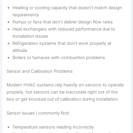
Heating or cooling capacity that doesn’t match design
requirements
Pumps or fans that don’t deliver design flow rates
Heat exchangers with reduced performance due to
installation issues
Refrigeration systems that don’t work properly at
altitude
Boilers or furnaces with combustion problems
Sensor and Calibration Problems
Modern HVAC systems rely heavily on sensors to operate
properly, but sensors can be inaccurate right out of the
box or get knocked out of calibration during installation.
Sensor issues I commonly find:
Temperature sensors reading incorrectly