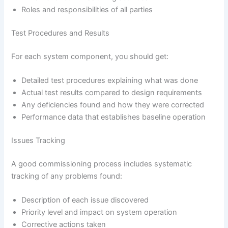
Roles and responsibilities of all parties
Test Procedures and Results
For each system component, you should get:
Detailed test procedures explaining what was done
Actual test results compared to design requirements
Any deficiencies found and how they were corrected
Performance data that establishes baseline operation
Issues Tracking
A good commissioning process includes systematic
tracking of any problems found:
Description of each issue discovered
Priority level and impact on system operation
Corrective actions taken