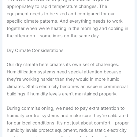
appropriately to rapid temperature changes. The
equipment needs to be sized and configured for our
specific climate patterns. And everything needs to work
together when we’re heating in the morning and cooling in
the afternoon – sometimes on the same day.
Dry Climate Considerations
Our dry climate here creates its own set of challenges.
Humidification systems need special attention because
they’re working harder than they would in more humid
climates. Static electricity becomes an issue in commercial
buildings if humidity levels aren’t maintained properly.
During commissioning, we need to pay extra attention to
humidity control systems and make sure they’re calibrated
for our local conditions. It’s not just about comfort – proper
humidity levels protect equipment, reduce static electricity