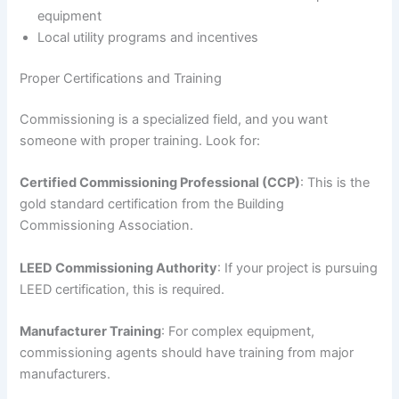
equipment
Local utility programs and incentives
Proper Certifications and Training
Commissioning is a specialized field, and you want
someone with proper training. Look for:
Certified Commissioning Professional (CCP)
: This is the
gold standard certification from the Building
Commissioning Association.
LEED Commissioning Authority
: If your project is pursuing
LEED certification, this is required.
Manufacturer Training
: For complex equipment,
commissioning agents should have training from major
manufacturers.