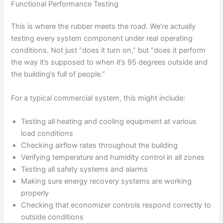
Functional Performance Testing
This is where the rubber meets the road. We’re actually
testing every system component under real operating
conditions. Not just “does it turn on,” but “does it perform
the way it’s supposed to when it’s 95 degrees outside and
the building’s full of people.”
For a typical commercial system, this might include:
Testing all heating and cooling equipment at various
load conditions
Checking airflow rates throughout the building
Verifying temperature and humidity control in all zones
Testing all safety systems and alarms
Making sure energy recovery systems are working
properly
Checking that economizer controls respond correctly to
outside conditions