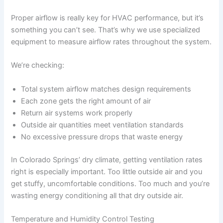
Proper airflow is really key for HVAC performance, but it’s
something you can’t see. That’s why we use specialized
equipment to measure airflow rates throughout the system.
We’re checking:
Total system airflow matches design requirements
Each zone gets the right amount of air
Return air systems work properly
Outside air quantities meet ventilation standards
No excessive pressure drops that waste energy
In Colorado Springs’ dry climate, getting ventilation rates
right is especially important. Too little outside air and you
get stuffy, uncomfortable conditions. Too much and you’re
wasting energy conditioning all that dry outside air.
Temperature and Humidity Control Testing