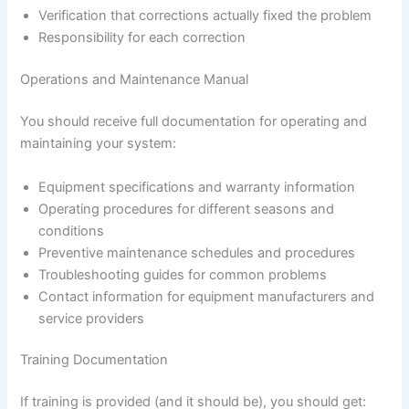
Verification that corrections actually fixed the problem
Responsibility for each correction
Operations and Maintenance Manual
You should receive full documentation for operating and
maintaining your system:
Equipment specifications and warranty information
Operating procedures for different seasons and
conditions
Preventive maintenance schedules and procedures
Troubleshooting guides for common problems
Contact information for equipment manufacturers and
service providers
Training Documentation
If training is provided (and it should be), you should get: