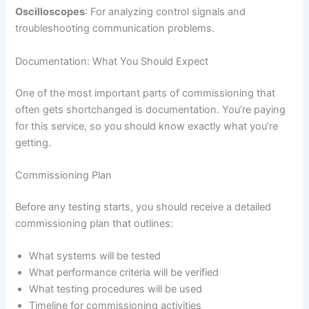
Oscilloscopes
: For analyzing control signals and
troubleshooting communication problems.
Documentation: What You Should Expect
One of the most important parts of commissioning that
often gets shortchanged is documentation. You’re paying
for this service, so you should know exactly what you’re
getting.
Commissioning Plan
Before any testing starts, you should receive a detailed
commissioning plan that outlines:
What systems will be tested
What performance criteria will be verified
What testing procedures will be used
Timeline for commissioning activities