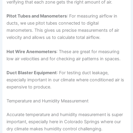
verifying that each zone gets the right amount of air.
Pitot Tubes and Manometers
: For measuring airflow in
ducts, we use pitot tubes connected to digital
manometers. This gives us precise measurements of air
velocity and allows us to calculate total airflow.
Hot Wire Anemometers
: These are great for measuring
low air velocities and for checking air patterns in spaces.
Duct Blaster Equipment
: For testing duct leakage,
especially important in our climate where conditioned air is
expensive to produce.
Temperature and Humidity Measurement
Accurate temperature and humidity measurement is super
important, especially here in Colorado Springs where our
dry climate makes humidity control challenging.