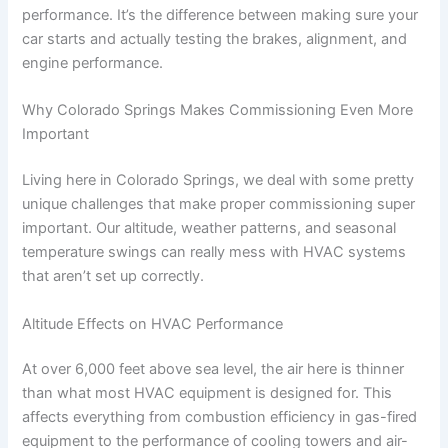
performance. It’s the difference between making sure your
car starts and actually testing the brakes, alignment, and
engine performance.
Why Colorado Springs Makes Commissioning Even More
Important
Living here in Colorado Springs, we deal with some pretty
unique challenges that make proper commissioning super
important. Our altitude, weather patterns, and seasonal
temperature swings can really mess with HVAC systems
that aren’t set up correctly.
Altitude Effects on HVAC Performance
At over 6,000 feet above sea level, the air here is thinner
than what most HVAC equipment is designed for. This
affects everything from combustion efficiency in gas-fired
equipment to the performance of cooling towers and air-