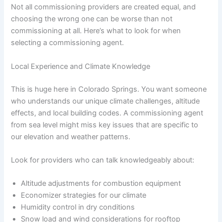
Not all commissioning providers are created equal, and
choosing the wrong one can be worse than not
commissioning at all. Here’s what to look for when
selecting a commissioning agent.
Local Experience and Climate Knowledge
This is huge here in Colorado Springs. You want someone
who understands our unique climate challenges, altitude
effects, and local building codes. A commissioning agent
from sea level might miss key issues that are specific to
our elevation and weather patterns.
Look for providers who can talk knowledgeably about:
Altitude adjustments for combustion equipment
Economizer strategies for our climate
Humidity control in dry conditions
Snow load and wind considerations for rooftop