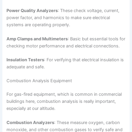
Power Quality Analyzers
: These check voltage, current,
power factor, and harmonics to make sure electrical
systems are operating properly.
Amp Clamps and Multimeters
: Basic but essential tools for
checking motor performance and electrical connections.
Insulation Testers
: For verifying that electrical insulation is
adequate and safe.
Combustion Analysis Equipment
For gas-fired equipment, which is common in commercial
buildings here, combustion analysis is really important,
especially at our altitude.
Combustion Analyzers
: These measure oxygen, carbon
monoxide, and other combustion gases to verify safe and