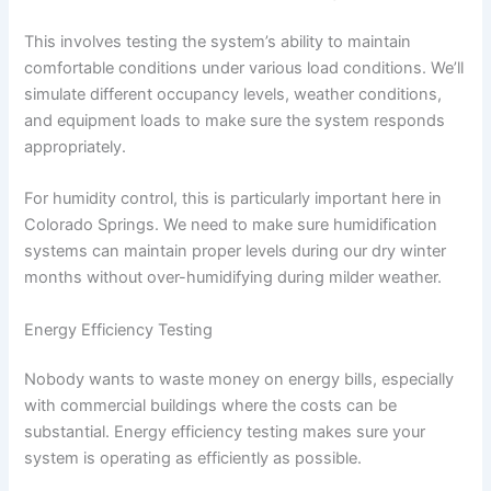
This involves testing the system’s ability to maintain
comfortable conditions under various load conditions. We’ll
simulate different occupancy levels, weather conditions,
and equipment loads to make sure the system responds
appropriately.
For humidity control, this is particularly important here in
Colorado Springs. We need to make sure humidification
systems can maintain proper levels during our dry winter
months without over-humidifying during milder weather.
Energy Efficiency Testing
Nobody wants to waste money on energy bills, especially
with commercial buildings where the costs can be
substantial. Energy efficiency testing makes sure your
system is operating as efficiently as possible.