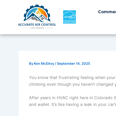
Skip
to
Commer
content
By
Ken McElroy
/
September 14, 2025
You know that frustrating feeling when your
climbing even though you haven’t changed yo
After years in HVAC right here in Colorado S
and wallet. It’s like having a leak in your car