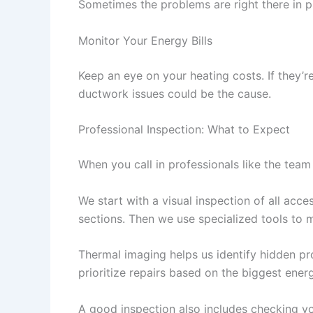
Sometimes the problems are right there in pl
Monitor Your Energy Bills
Keep an eye on your heating costs. If they’re
ductwork issues could be the cause.
Professional Inspection: What to Expect
When you call in professionals like the team
We start with a visual inspection of all acc
sections. Then we use specialized tools to 
Thermal imaging helps us identify hidden pr
prioritize repairs based on the biggest ener
A good inspection also includes checking yo