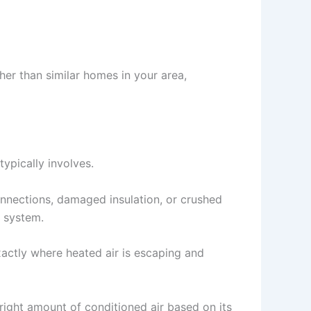
gher than similar homes in your area,
typically involves.
connections, damaged insulation, or crushed
r system.
xactly where heated air is escaping and
right amount of conditioned air based on its