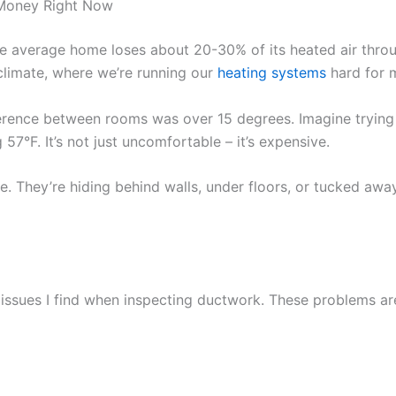
 Money Right Now
he average home loses about 20-30% of its heated air throu
climate, where we’re running our
heating systems
hard for m
erence between rooms was over 15 degrees. Imagine trying
 57°F. It’s not just uncomfortable – it’s expensive.
le. They’re hiding behind walls, under floors, or tucked awa
ssues I find when inspecting ductwork. These problems ar