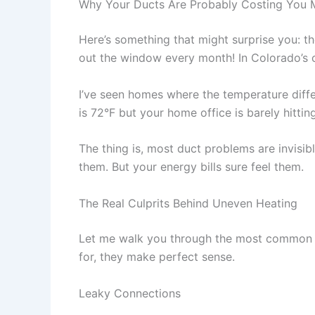
Why Your Ducts Are Probably Costing You
Here’s something that might surprise you: t
out the window every month! In Colorado’s 
I’ve seen homes where the temperature diff
is 72°F but your home office is barely hitting
The thing is, most duct problems are invisib
them. But your energy bills sure feel them.
The Real Culprits Behind Uneven Heating
Let me walk you through the most common i
for, they make perfect sense.
Leaky Connections