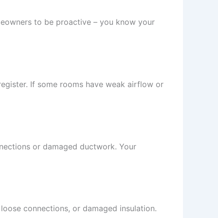
omeowners to be proactive – you know your
 register. If some rooms have weak airflow or
connections or damaged ductwork. Your
 loose connections, or damaged insulation.