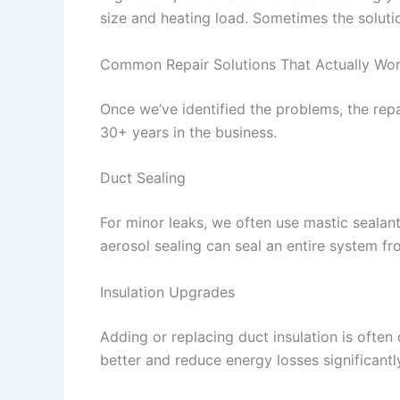
size and heating load. Sometimes the solution
Common Repair Solutions That Actually Wo
Once we’ve identified the problems, the rep
30+ years in the business.
Duct Sealing
For minor leaks, we often use mastic sealant 
aerosol sealing can seal an entire system fr
Insulation Upgrades
Adding or replacing duct insulation is ofte
better and reduce energy losses significantl