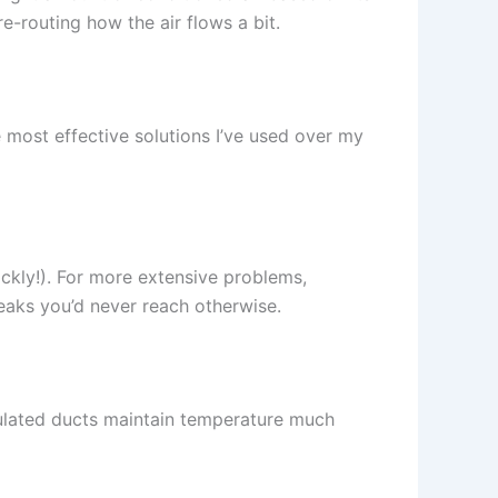
re-routing how the air flows a bit.
 most effective solutions I’ve used over my
ickly!). For more extensive problems,
leaks you’d never reach otherwise.
sulated ducts maintain temperature much