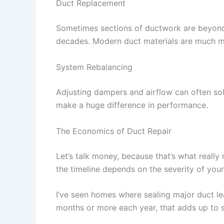
Duct Replacement
Sometimes sections of ductwork are beyond 
decades. Modern duct materials are much mo
System Rebalancing
Adjusting dampers and airflow can often solv
make a huge difference in performance.
The Economics of Duct Repair
Let’s talk money, because that’s what reall
the timeline depends on the severity of you
I’ve seen homes where sealing major duct le
months or more each year, that adds up to s