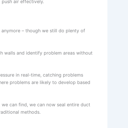
push air effectively.
 anymore – though we still do plenty of
h walls and identify problem areas without
essure in real-time, catching problems
ere problems are likely to develop based
k we can find, we can now seal entire duct
raditional methods.