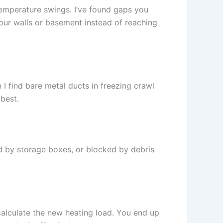
 temperature swings. I’ve found gaps you
 your walls or basement instead of reaching
n I find bare metal ducts in freezing crawl
 best.
d by storage boxes, or blocked by debris
calculate the new heating load. You end up