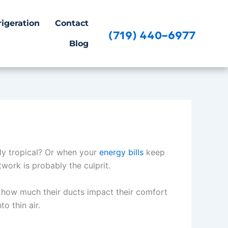
igeration
Contact
(719) 440-6977
Blog
lly tropical? Or when your
energy bills
keep
work is probably the culprit.
st how much their ducts impact their comfort
to thin air.