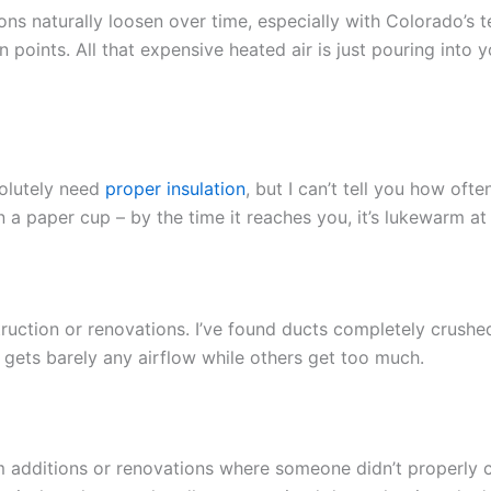
ions naturally loosen over time, especially with Colorado’s
n points. All that expensive heated air is just pouring into
olutely need
proper insulation
, but I can’t tell you how ofte
 in a paper cup – by the time it reaches you, it’s lukewarm at
ction or renovations. I’ve found ducts completely crushe
m gets barely any airflow while others get too much.
om additions or renovations where someone didn’t properly 