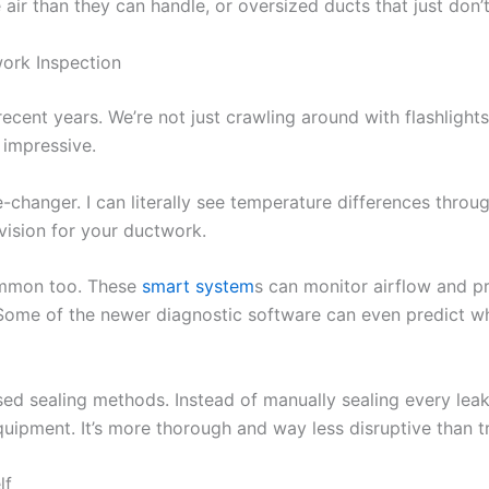
air than they can handle, or oversized ducts that just don’t 
ork Inspection
cent years. We’re not just crawling around with flashlights
 impressive.
anger. I can literally see temperature differences throug
 vision for your ductwork.
ommon too. These
smart system
s can monitor airflow and pr
ome of the newer diagnostic software can even predict wh
ased sealing methods. Instead of manually sealing every lea
quipment. It’s more thorough and way less disruptive than t
lf