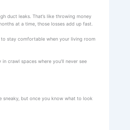
gh duct leaks. That’s like throwing money
onths at a time, those losses add up fast.
 to stay comfortable when your living room
y in crawl spaces where you’ll never see
e sneaky, but once you know what to look