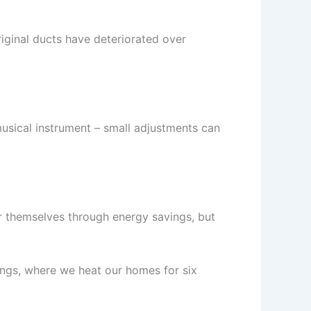
iginal ducts have deteriorated over
musical instrument – small adjustments can
or themselves through energy savings, but
ings, where we heat our homes for six