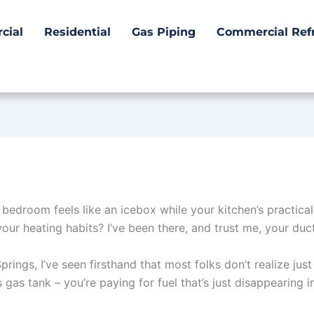
cial
Residential
Gas Piping
Commercial Refr
 bedroom feels like an icebox while your kitchen’s practica
ur heating habits? I’ve been there, and trust me, your duct
prings, I’ve seen firsthand that most folks don’t realize ju
’s gas tank – you’re paying for fuel that’s just disappearing in