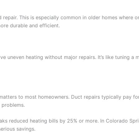
repair. This is especially common in older homes where or
re durable and efficient.
e uneven heating without major repairs. It’s like tuning a 
y matters to most homeowners. Duct repairs typically pay f
r problems.
aks reduced heating bills by 25% or more. In Colorado Spr
erious savings.