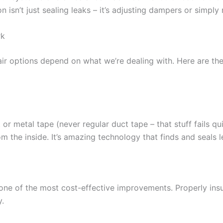
 isn’t just sealing leaks – it’s adjusting dampers or simply 
rk
air options depend on what we’re dealing with. Here are the
or metal tape (never regular duct tape – that stuff fails qu
om the inside. It’s amazing technology that finds and seals 
n one of the most cost-effective improvements. Properly in
y.