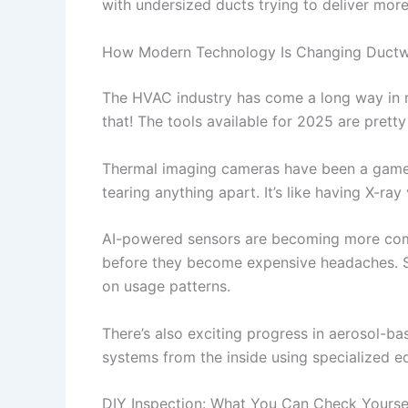
with undersized ducts trying to deliver more 
How Modern Technology Is Changing Ductw
The HVAC industry has come a long way in re
that! The tools available for 2025 are pretty
Thermal imaging cameras have been a game-ch
tearing anything apart. It’s like having X-ray
AI-powered sensors are becoming more c
before they become expensive headaches. S
on usage patterns.
There’s also exciting progress in aerosol-b
systems from the inside using specialized e
DIY Inspection: What You Can Check Yourse