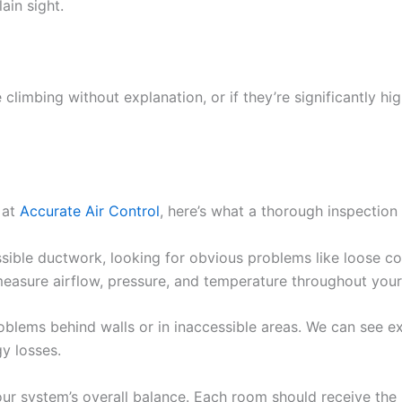
ain sight.
 climbing without explanation, or if they’re significantly hi
 at
Accurate Air Control
, here’s what a thorough inspection 
essible ductwork, looking for obvious problems like loose 
measure airflow, pressure, and temperature throughout you
oblems behind walls or in inaccessible areas. We can see e
gy losses.
ur system’s overall balance. Each room should receive the 