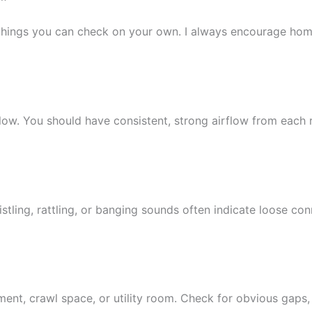
ral things you can check on your own. I always encourage h
flow. You should have consistent, strong airflow from each
histling, rattling, or banging sounds often indicate loose 
ent, crawl space, or utility room. Check for obvious gaps,