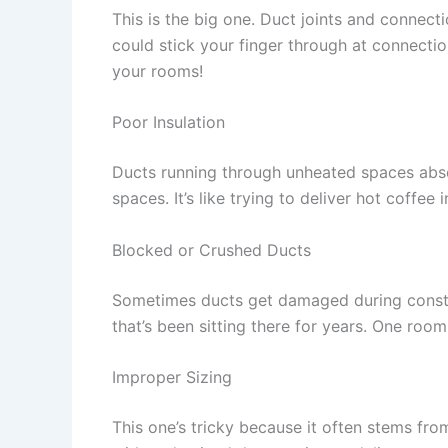
This is the big one. Duct joints and connect
could stick your finger through at connectio
your rooms!
Poor Insulation
Ducts running through unheated spaces abs
spaces. It’s like trying to deliver hot coffee
Blocked or Crushed Ducts
Sometimes ducts get damaged during constru
that’s been sitting there for years. One roo
Improper Sizing
This one’s tricky because it often stems fr