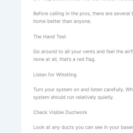
Before calling in the pros, there are seve
home better than anyone.
The Hand Test
Go around to all your vents and feel the air
none at all, that’s a red flag.
Listen for Whistling
Turn your system on and listen carefully. W
system should run relatively quietly.
Check Visible Ductwork
Look at any ducts you can see in your basem