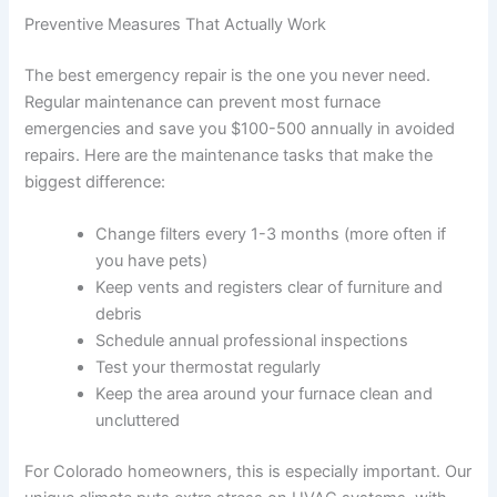
Preventive Measures That Actually Work
The best emergency repair is the one you never need.
Regular maintenance can prevent most furnace
emergencies and save you $100-500 annually in avoided
repairs. Here are the maintenance tasks that make the
biggest difference:
Change filters every 1-3 months (more often if
you have pets)
Keep vents and registers clear of furniture and
debris
Schedule annual professional inspections
Test your thermostat regularly
Keep the area around your furnace clean and
uncluttered
For Colorado homeowners, this is especially important. Our