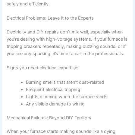
safely and efficiently.
Electrical Problems: Leave It to the Experts
Electricity and DIY repairs don’t mix well, especially when
you’re dealing with high-voltage systems. If your furnace is
tripping breakers repeatedly, making buzzing sounds, or if
you see any sparking, it’s time to call in the professionals.
Signs you need electrical expertise:
Burning smells that aren’t dust-related
Frequent electrical tripping
Lights dimming when the furnace starts
Any visible damage to wiring
Mechanical Failures: Beyond DIY Territory
When your furnace starts making sounds like a dying