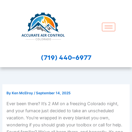
Skip
to
content
(719) 440-6977
By
Ken McElroy
/
September 14, 2025
Ever been there? It’s 2 AM on a freezing Colorado night,
and your furnace just decided to take an unscheduled
vacation. You’re wrapped in every blanket you own,
wondering if you should grab your toolbox or call for help.
Sound familiar? We’ve all been there, and honestly, it’s one