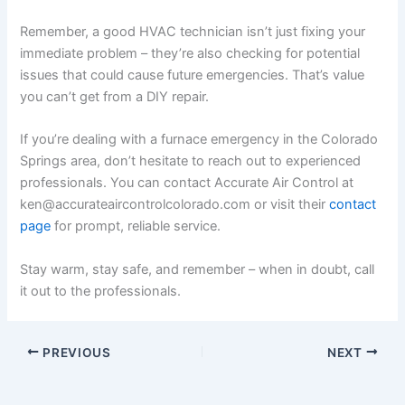
Remember, a good HVAC technician isn’t just fixing your
immediate problem – they’re also checking for potential
issues that could cause future emergencies. That’s value
you can’t get from a DIY repair.
If you’re dealing with a furnace emergency in the Colorado
Springs area, don’t hesitate to reach out to experienced
professionals. You can contact Accurate Air Control at
ken@accurateaircontrolcolorado.com or visit their
contact
page
for prompt, reliable service.
Stay warm, stay safe, and remember – when in doubt, call
it out to the professionals.
PREVIOUS
NEXT