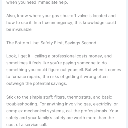
when you need immediate help.
Also, know where your gas shut-off valve is located and
how to use it. In a true emergency, this knowledge could
be invaluable.
The Bottom Line: Safety First, Savings Second
Look, I get it – calling a professional costs money, and
sometimes it feels like you’re paying someone to do
something you could figure out yourself. But when it comes
to furnace repairs, the risks of getting it wrong often
outweigh the potential savings.
Stick to the simple stuff: filters, thermostats, and basic
troubleshooting. For anything involving gas, electricity, or
complex mechanical systems, call the professionals. Your
safety and your family’s safety are worth more than the
cost of a service call.