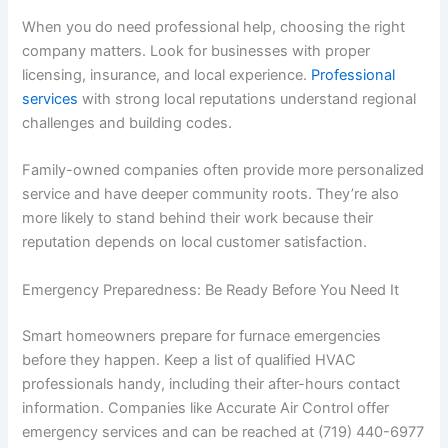
When you do need professional help, choosing the right
company matters. Look for businesses with proper
licensing, insurance, and local experience.
Professional
services
with strong local reputations understand regional
challenges and building codes.
Family-owned companies often provide more personalized
service and have deeper community roots. They’re also
more likely to stand behind their work because their
reputation depends on local customer satisfaction.
Emergency Preparedness: Be Ready Before You Need It
Smart homeowners prepare for furnace emergencies
before they happen. Keep a list of qualified HVAC
professionals handy, including their after-hours contact
information. Companies like Accurate Air Control offer
emergency services and can be reached at (719) 440-6977