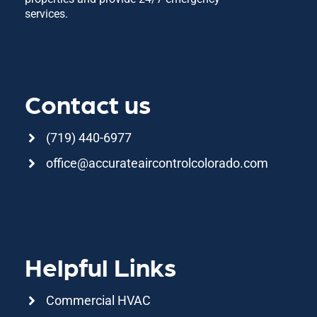
services.
Contact us
(719) 440-6977
office@accurateaircontrolcolorado.com
F
I
a
n
c
s
e
t
b
a
Helpful Links
o
g
o
r
k
a
Commercial HVAC
m