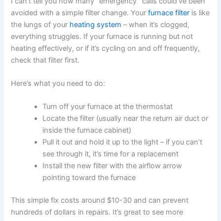
I can’t tell you how many “emergency” calls could’ve been
avoided with a simple filter change. Your
furnace filter
is like
the lungs of your
heating system
– when it’s clogged,
everything struggles. If your furnace is running but not
heating effectively, or if it’s cycling on and off frequently,
check that filter first.
Here’s what you need to do:
Turn off your furnace at the thermostat
Locate the filter (usually near the return air duct or
inside the furnace cabinet)
Pull it out and hold it up to the light – if you can’t
see through it, it’s time for a replacement
Install the new filter with the airflow arrow
pointing toward the furnace
This simple fix costs around $10-30 and can prevent
hundreds of dollars in repairs. It’s great to see more