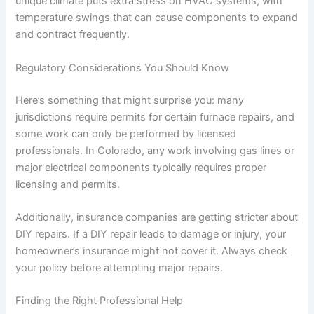
unique climate puts extra stress on HVAC systems, with
temperature swings that can cause components to expand
and contract frequently.
Regulatory Considerations You Should Know
Here’s something that might surprise you: many
jurisdictions require permits for certain furnace repairs, and
some work can only be performed by licensed
professionals. In Colorado, any work involving gas lines or
major electrical components typically requires proper
licensing and permits.
Additionally, insurance companies are getting stricter about
DIY repairs. If a DIY repair leads to damage or injury, your
homeowner’s insurance might not cover it. Always check
your policy before attempting major repairs.
Finding the Right Professional Help