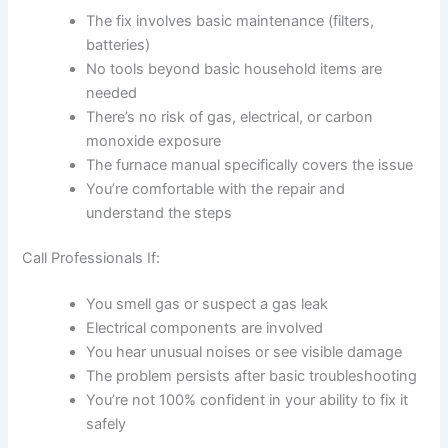
The fix involves basic maintenance (filters,
batteries)
No tools beyond basic household items are
needed
There’s no risk of gas, electrical, or carbon
monoxide exposure
The furnace manual specifically covers the issue
You’re comfortable with the repair and
understand the steps
Call Professionals If:
You smell gas or suspect a gas leak
Electrical components are involved
You hear unusual noises or see visible damage
The problem persists after basic troubleshooting
You’re not 100% confident in your ability to fix it
safely