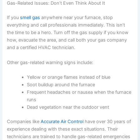
Gas-Related Issues: Don’t Even Think About It
If you
smell gas
anywhere near your furnace, stop
everything and call professionals immediately. This isn’t
the time to be a hero. Turn off the gas supply if you know
how, evacuate the area, and call both your gas company
and a certified HVAC technician.
Other gas-related warning signs include:
Yellow or orange flames instead of blue
Soot buildup around the furnace
Frequent headaches or nausea when the furnace
runs
Dead vegetation near the outdoor vent
Companies like
Accurate Air Control
have over 30 years of
experience dealing with these exact situations. Their
technicians are trained to handle gas-related emergencies