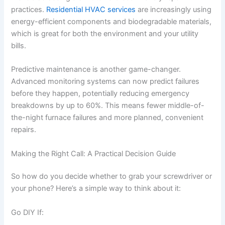
practices.
Residential HVAC services
are increasingly using
energy-efficient components and biodegradable materials,
which is great for both the environment and your utility
bills.
Predictive maintenance is another game-changer.
Advanced monitoring systems can now predict failures
before they happen, potentially reducing emergency
breakdowns by up to 60%. This means fewer middle-of-
the-night furnace failures and more planned, convenient
repairs.
Making the Right Call: A Practical Decision Guide
So how do you decide whether to grab your screwdriver or
your phone? Here’s a simple way to think about it:
Go DIY If: