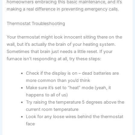
homeowners embracing this basic maintenance, and it’s
making a real difference in preventing emergency calls.
Thermostat Troubleshooting
Your thermostat might look innocent sitting there on the
wall, but it’s actually the brain of your heating system.
Sometimes that brain just needs a little reset. If your
furnace isn’t responding at all, try these steps:
Check if the display is on – dead batteries are
more common than you’d think
Make sure it’s set to “heat” mode (yeah, it
happens to all of us)
Try raising the temperature 5 degrees above the
current room temperature
Look for any loose wires behind the thermostat
face