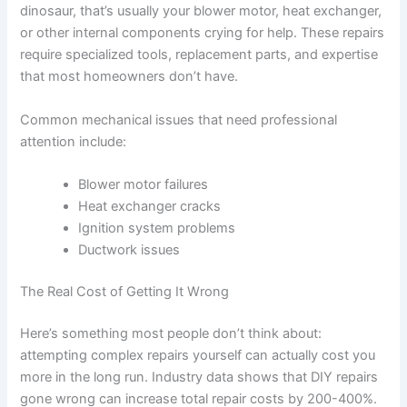
dinosaur, that’s usually your blower motor, heat exchanger,
or other internal components crying for help. These repairs
require specialized tools, replacement parts, and expertise
that most homeowners don’t have.
Common mechanical issues that need professional
attention include:
Blower motor failures
Heat exchanger cracks
Ignition system problems
Ductwork issues
The Real Cost of Getting It Wrong
Here’s something most people don’t think about:
attempting complex repairs yourself can actually cost you
more in the long run. Industry data shows that DIY repairs
gone wrong can increase total repair costs by 200-400%.