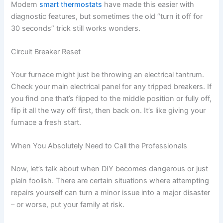
Modern
smart thermostats
have made this easier with
diagnostic features, but sometimes the old “turn it off for
30 seconds” trick still works wonders.
Circuit Breaker Reset
Your furnace might just be throwing an electrical tantrum.
Check your main electrical panel for any tripped breakers. If
you find one that’s flipped to the middle position or fully off,
flip it all the way off first, then back on. It’s like giving your
furnace a fresh start.
When You Absolutely Need to Call the Professionals
Now, let’s talk about when DIY becomes dangerous or just
plain foolish. There are certain situations where attempting
repairs yourself can turn a minor issue into a major disaster
– or worse, put your family at risk.