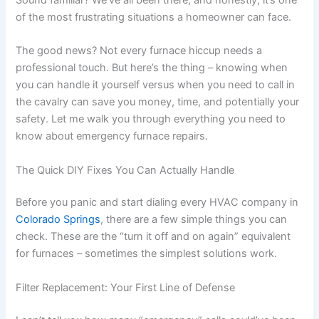
of the most frustrating situations a homeowner can face.
The good news? Not every furnace hiccup needs a
professional touch. But here’s the thing – knowing when
you can handle it yourself versus when you need to call in
the cavalry can save you money, time, and potentially your
safety. Let me walk you through everything you need to
know about emergency furnace repairs.
The Quick DIY Fixes You Can Actually Handle
Before you panic and start dialing every HVAC company in
Colorado Springs
, there are a few simple things you can
check. These are the “turn it off and on again” equivalent
for furnaces – sometimes the simplest solutions work.
Filter Replacement: Your First Line of Defense