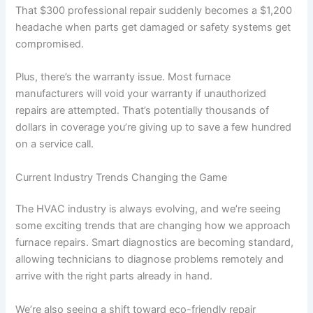
That $300 professional repair suddenly becomes a $1,200
headache when parts get damaged or safety systems get
compromised.
Plus, there’s the warranty issue. Most furnace
manufacturers will void your warranty if unauthorized
repairs are attempted. That’s potentially thousands of
dollars in coverage you’re giving up to save a few hundred
on a service call.
Current Industry Trends Changing the Game
The HVAC industry is always evolving, and we’re seeing
some exciting trends that are changing how we approach
furnace repairs. Smart diagnostics are becoming standard,
allowing technicians to diagnose problems remotely and
arrive with the right parts already in hand.
We’re also seeing a shift toward eco-friendly repair