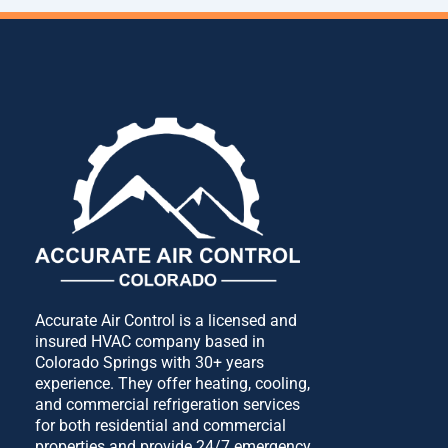
Accurate Air Control is a licensed and
insured HVAC company based in
Colorado Springs with 30+ years
experience. They offer heating, cooling,
and commercial refrigeration services
for both residential and commercial
properties and provide 24/7 emergency