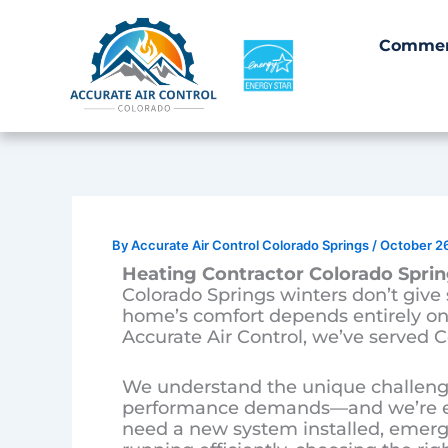
Skip
to
Commer
content
By
Accurate Air Control Colorado Springs
/
October 2
Heating Contractor Colorado Sprin
Colorado Springs winters don’t giv
home’s comfort depends entirely on 
Accurate Air Control, we’ve served C
We understand the unique challenge
performance demands—and we’re equ
need a new system installed, emerge