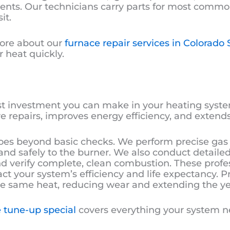
nents. Our technicians carry parts for most comm
it.
ore about our
furnace repair services in Colorado 
 heat quickly.
t investment you can make in your heating syste
 repairs, improves energy efficiency, and extends
s beyond basic checks. We perform precise gas
y and safely to the burner. We also conduct detaile
 verify complete, clean combustion. These prof
act your system’s efficiency and life expectancy
e same heat, reducing wear and extending the yea
 tune-up special
covers everything your system ne