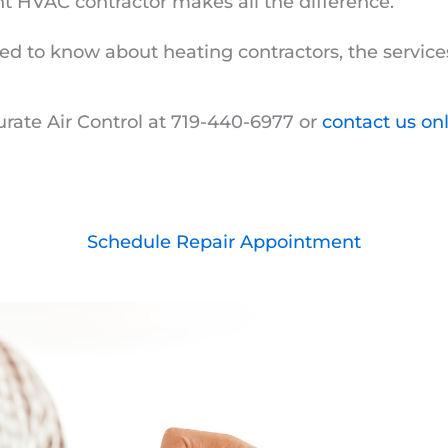
ght HVAC contractor makes all the difference.
ed to know about heating contractors, the servic
urate Air Control at 719-440-6977 or
contact us on
Schedule Repair Appointment