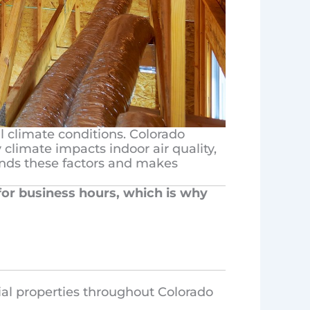
l climate conditions. Colorado
climate impacts indoor air quality,
tands these factors and makes
 for business hours, which is why
ial properties throughout Colorado