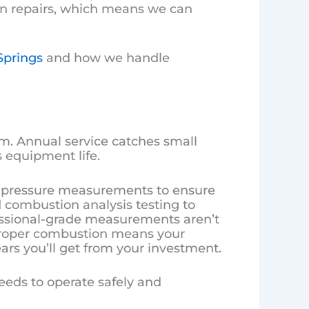
on repairs, which means we can
Springs
and how we handle
m. Annual service catches small
 equipment life.
 pressure measurements to ensure
d combustion analysis testing to
essional-grade measurements aren’t
. Proper combustion means your
rs you’ll get from your investment.
eds to operate safely and