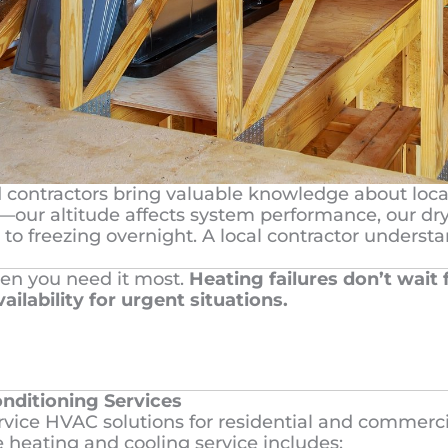
d contractors bring valuable knowledge about loca
our altitude affects system performance, our dry 
 to freezing overnight. A local contractor unders
en you need it most.
Heating failures don’t wait
ailability for urgent situations.
nditioning Services
service HVAC solutions for residential and commerc
heating and cooling service includes: