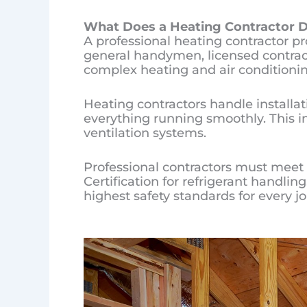
What Does a Heating Cont
ractor
D
A professional heating contractor p
general handymen, licensed contracto
complex heating and air conditionin
Heating contractors handle installa
everything running smoothly. This i
ventilation systems.
Professional contractors must meet s
Certification for refrigerant handli
highest safety standards for every jo