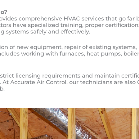
o?
rovides comprehensive HVAC services that go far 
rs have specialized training, proper certification
g systems safely and effectively.
tion of new equipment, repair of existing system
ncludes working with furnaces, heat pumps, boile
trict licensing requirements and maintain certifi
ng. At Accurate Air Control, our technicians are al
b.