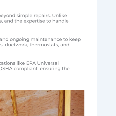
beyond simple repairs. Unlike
s, and the expertise to handle
s, and ongoing maintenance to keep
rs, ductwork, thermostats, and
cations like EPA Universal
so OSHA compliant, ensuring the