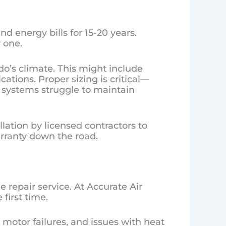
d energy bills for 15-20 years.
 one.
do’s climate. This might include
ations. Proper sizing is critical—
 systems struggle to maintain
llation by licensed contractors to
arranty down the road.
 repair service. At Accurate Air
first time.
otor failures, and issues with heat