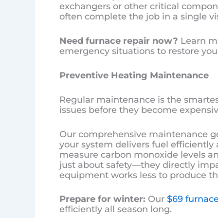
exchangers or other critical compo
often complete the job in a single vis
Need furnace repair now?
Learn m
emergency situations to restore your
Preventive Heating Maintenance
Regular maintenance is the smartes
issues before they become expensive
Our comprehensive maintenance goe
your system delivers fuel efficientl
measure carbon monoxide levels and
just about safety—they directly imp
equipment works less to produce th
Prepare for winter:
Our
$69 furnace
efficiently all season long.