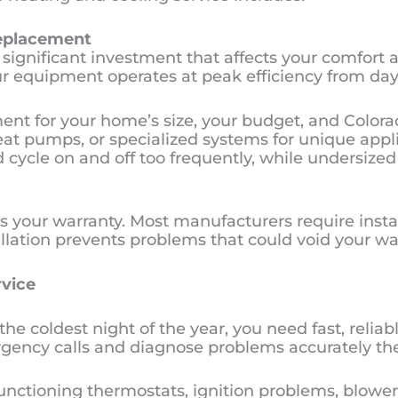
Replacement
significant investment that affects your comfort an
our equipment operates at peak efficiency from day
ent for your home’s size, your budget, and Colora
eat pumps, or specialized systems for unique applic
cycle on and off too frequently, while undersized
ts your warranty. Most manufacturers require insta
llation prevents problems that could void your w
vice
coldest night of the year, you need fast, reliable
gency calls and diagnose problems accurately the 
ctioning thermostats, ignition problems, blower m