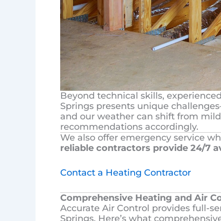
Beyond technical skills, experience
Springs presents unique challenges—
and our weather can shift from mild
recommendations accordingly.
We also offer emergency service wh
reliable contractors provide 24/7 av
Contact a Heating Contractor
Comprehensive Heating and Air Co
Accurate Air Control provides full-
Springs. Here’s what comprehensive 