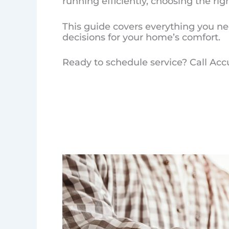
running efficiently, choosing the ri
This guide covers everything you ne
decisions for your home’s comfort.
Ready to schedule service? Call Acc