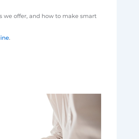
es we offer, and how to make smart
line
.