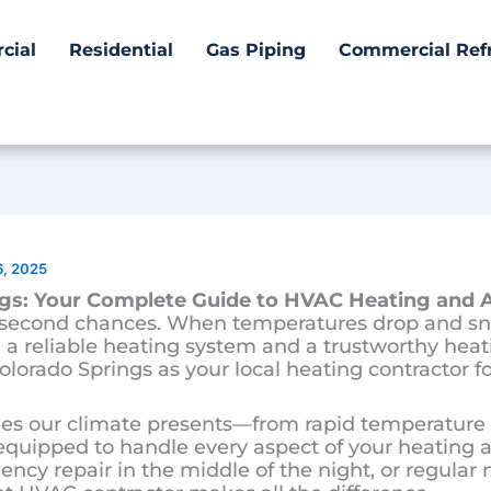
cial
Residential
Gas Piping
Commercial Refr
6, 2025
gs: Your Complete Guide to HVAC Heating and A
e second chances. When temperatures drop and sn
a reliable heating system and a trustworthy heati
olorado Springs as your local heating contractor fo
s our climate presents—from rapid temperature s
ipped to handle every aspect of your heating 
ncy repair in the middle of the night, or regula