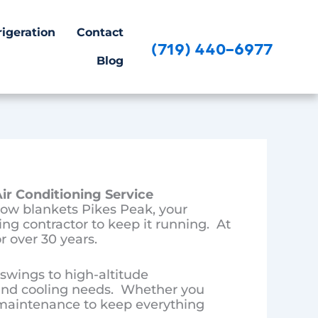
igeration
Contact
(719) 440-6977
Blog
ir Conditioning Service
ow blankets Pikes Peak, your
ng contractor to keep it running. At
r over 30 years.
wings to high-altitude
and cooling needs. Whether you
r maintenance to keep everything