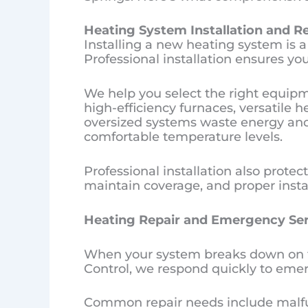
Heating System Installation and 
Installing a new heating system is a 
Professional installation ensures y
We help you select the right equipm
high-efficiency furnaces, versatile h
oversized systems waste energy and 
comfortable temperature levels.
Professional installation also protec
maintain coverage, and proper insta
Heating Repair and Emergency Ser
When your system breaks down on the 
Control, we respond quickly to emer
Common repair needs include malfun