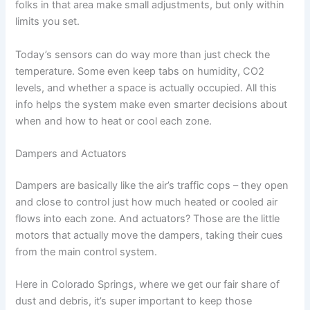
folks in that area make small adjustments, but only within
limits you set.
Today’s sensors can do way more than just check the
temperature. Some even keep tabs on humidity, CO2
levels, and whether a space is actually occupied. All this
info helps the system make even smarter decisions about
when and how to heat or cool each zone.
Dampers and Actuators
Dampers are basically like the air’s traffic cops – they open
and close to control just how much heated or cooled air
flows into each zone. And actuators? Those are the little
motors that actually move the dampers, taking their cues
from the main control system.
Here in Colorado Springs, where we get our fair share of
dust and debris, it’s super important to keep those