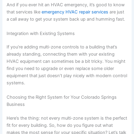
And if you ever hit an HVAC emergency, it’s good to know
that services like
emergency HVAC repair services
are just
a call away to get your system back up and humming fast.
Integration with Existing Systems
If you’re adding multi-zone controls to a building that’s
already standing, connecting them with your existing
HVAC equipment can sometimes be a bit tricky. You might
find you need to upgrade or even replace some older
equipment that just doesn’t play nicely with modern control
systems.
Choosing the Right System for Your Colorado Springs
Business
Here’s the thing: not every multi-zone system is the perfect
fit for every building. So, how do you figure out what
makes the most sense for
your
specific situation? Let’s talk