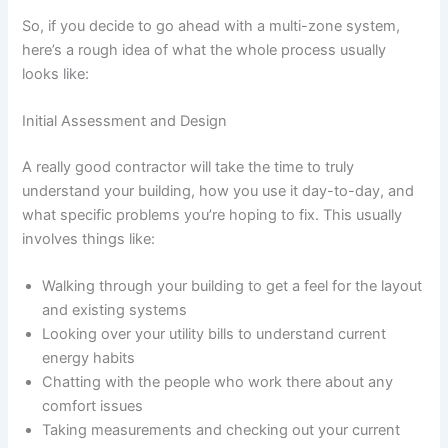
So, if you decide to go ahead with a multi-zone system,
here’s a rough idea of what the whole process usually
looks like:
Initial Assessment and Design
A really good contractor will take the time to truly
understand your building, how you use it day-to-day, and
what specific problems you’re hoping to fix. This usually
involves things like:
Walking through your building to get a feel for the layout
and existing systems
Looking over your utility bills to understand current
energy habits
Chatting with the people who work there about any
comfort issues
Taking measurements and checking out your current