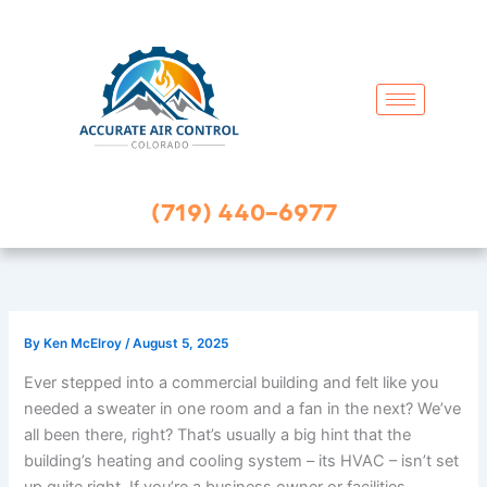
Skip
to
content
(719) 440-6977
By
Ken McElroy
/
August 5, 2025
Ever stepped into a commercial building and felt like you
needed a sweater in one room and a fan in the next? We’ve
all been there, right? That’s usually a big hint that the
building’s heating and cooling system – its HVAC – isn’t set
up quite right. If you’re a business owner or facilities