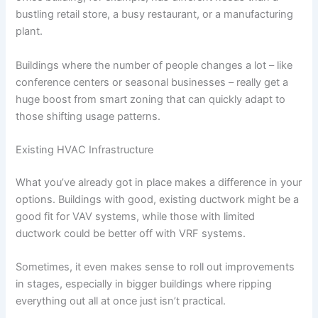
bustling retail store, a busy restaurant, or a manufacturing
plant.
Buildings where the number of people changes a lot – like
conference centers or seasonal businesses – really get a
huge boost from smart zoning that can quickly adapt to
those shifting usage patterns.
Existing HVAC Infrastructure
What you’ve already got in place makes a difference in your
options. Buildings with good, existing ductwork might be a
good fit for VAV systems, while those with limited
ductwork could be better off with VRF systems.
Sometimes, it even makes sense to roll out improvements
in stages, especially in bigger buildings where ripping
everything out all at once just isn’t practical.