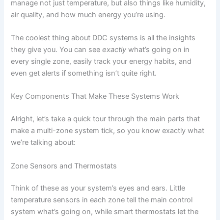
manage not just temperature, but also things like humidity,
air quality, and how much energy you’re using.
The coolest thing about DDC systems is all the insights
they give you. You can see
exactly
what’s going on in
every single zone, easily track your energy habits, and
even get alerts if something isn’t quite right.
Key Components That Make These Systems Work
Alright, let’s take a quick tour through the main parts that
make a multi-zone system tick, so you know exactly what
we’re talking about:
Zone Sensors and Thermostats
Think of these as your system’s eyes and ears. Little
temperature sensors in each zone tell the main control
system what’s going on, while smart thermostats let the