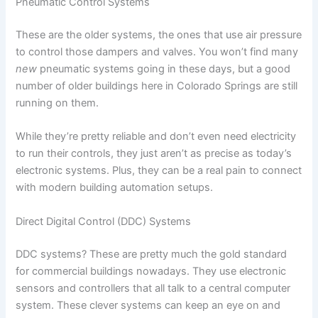
Pneumatic Control Systems
These are the older systems, the ones that use air pressure
to control those dampers and valves. You won’t find many
new
pneumatic systems going in these days, but a good
number of older buildings here in Colorado Springs are still
running on them.
While they’re pretty reliable and don’t even need electricity
to run their controls, they just aren’t as precise as today’s
electronic systems. Plus, they can be a real pain to connect
with modern building automation setups.
Direct Digital Control (DDC) Systems
DDC systems? These are pretty much the gold standard
for commercial buildings nowadays. They use electronic
sensors and controllers that all talk to a central computer
system. These clever systems can keep an eye on and