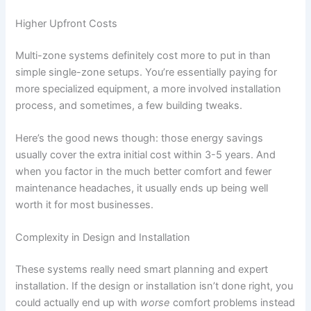
Higher Upfront Costs
Multi-zone systems definitely cost more to put in than
simple single-zone setups. You’re essentially paying for
more specialized equipment, a more involved installation
process, and sometimes, a few building tweaks.
Here’s the good news though: those energy savings
usually cover the extra initial cost within 3-5 years. And
when you factor in the much better comfort and fewer
maintenance headaches, it usually ends up being well
worth it for most businesses.
Complexity in Design and Installation
These systems really need smart planning and expert
installation. If the design or installation isn’t done right, you
could actually end up with
worse
comfort problems instead