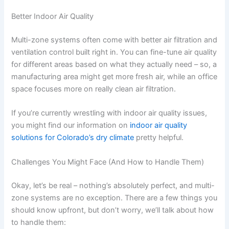
Better Indoor Air Quality
Multi-zone systems often come with better air filtration and
ventilation control built right in. You can fine-tune air quality
for different areas based on what they actually need – so, a
manufacturing area might get more fresh air, while an office
space focuses more on really clean air filtration.
If you’re currently wrestling with indoor air quality issues,
you might find our information on
indoor air quality
solutions for Colorado’s dry climate
pretty helpful.
Challenges You Might Face (And How to Handle Them)
Okay, let’s be real – nothing’s absolutely perfect, and multi-
zone systems are no exception. There are a few things you
should know upfront, but don’t worry, we’ll talk about how
to handle them: