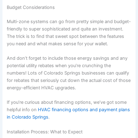
Budget Considerations
Multi-zone systems can go from pretty simple and budget-
friendly to super sophisticated and quite an investment.
The trick is to find that sweet spot between the features
you need and what makes sense for your wallet.
And don’t forget to include those energy savings and any
potential utility rebates when you’re crunching the
numbers! Lots of Colorado Springs businesses can qualify
for rebates that seriously cut down the actual cost of those
energy-efficient HVAC upgrades.
If you’re curious about financing options, we’ve got some
helpful info on
HVAC financing options and payment plans
in Colorado Springs
.
Installation Process: What to Expect