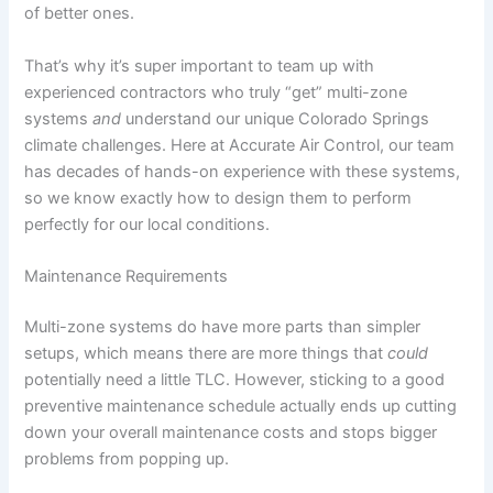
of better ones.
That’s why it’s super important to team up with
experienced contractors who truly “get” multi-zone
systems
and
understand our unique Colorado Springs
climate challenges. Here at Accurate Air Control, our team
has decades of hands-on experience with these systems,
so we know exactly how to design them to perform
perfectly for our local conditions.
Maintenance Requirements
Multi-zone systems do have more parts than simpler
setups, which means there are more things that
could
potentially need a little TLC. However, sticking to a good
preventive maintenance schedule actually ends up cutting
down your overall maintenance costs and stops bigger
problems from popping up.