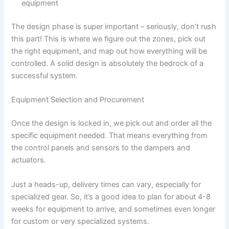
equipment
The design phase is super important – seriously, don’t rush
this part! This is where we figure out the zones, pick out
the right equipment, and map out how everything will be
controlled. A solid design is absolutely the bedrock of a
successful system.
Equipment Selection and Procurement
Once the design is locked in, we pick out and order all the
specific equipment needed. That means everything from
the control panels and sensors to the dampers and
actuators.
Just a heads-up, delivery times can vary, especially for
specialized gear. So, it’s a good idea to plan for about 4-8
weeks for equipment to arrive, and sometimes even longer
for custom or very specialized systems.