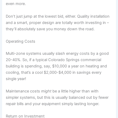
even more.
Don’t just jump at the lowest bid, either. Quality installation
and a smart, proper design are totally worth investing in –
they’ll absolutely save you money down the road.
Operating Costs
Multi-zone systems usually slash energy costs by a good
20-40%. So, if a typical Colorado Springs commercial
building is spending, say, $10,000 a year on heating and
cooling, that’s a cool $2,000-$4,000 in savings every
single year!
Maintenance costs
might
be a little higher than with
simpler systems, but this is usually balanced out by fewer
repair bills and your equipment simply lasting longer.
Return on Investment