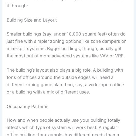
it through:
Building Size and Layout
Smaller buildings (say, under 10,000 square feet) often do
just fine with simpler zoning options like zone dampers or
mini-split systems. Bigger buildings, though, usually get
the most out of more advanced systems like VAV or VRF.
The building’s layout also plays a big role. A building with
tons of offices around the outside edges will need a
different zoning game plan than, say, a wide-open office
or a building with a mix of different uses.
Occupancy Patterns
How and when people actually
use
your building totally
affects which type of system will work best. A regular
office building, for example, has different needs than a