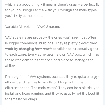
which is a good thing – it means there’s usually a perfect fit
for your building! Let me walk you through the main types
you’ll likely come across:
Variable Air Volume (VAV) Systems
VAV systems are probably the ones you’ll see most often
in bigger commercial buildings. They’re pretty clever: they
work by changing
how much
conditioned air actually goes
to each zone. Every zone gets its own VAV box, which has
these little dampers that open and close to manage the
airflow.
I’m a big fan of VAV systems because they’re quite energy-
efficient and can really handle buildings with tons of
different zones. The main catch? They can be a bit tricky to
install and keep running, and they’re usually not the best fit
for smaller buildings.