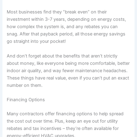
Most businesses find they “break even” on their
investment within 3-7 years, depending on energy costs,
how complex the system is, and any rebates you can
snag. After that payback period, all those energy savings
go straight into your pocket!
And don’t forget about the benefits that aren’t strictly
about money, like everyone being more comfortable, better
indoor air quality, and way fewer maintenance headaches.
These things have real value, even if you can’t put an exact
number on them.
Financing Options
Many contractors offer financing options to help spread
the cost out over time. Plus, keep an eye out for utility
rebates and tax incentives – they’re often available for
energy-efficient HVAC upgrades.