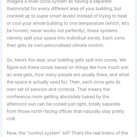
Imagine a multi-zone system as having a separate
thermostat for
every
different area of your building, but
cranked up to super smart levels! Instead of trying to heat
or cool your whole building to one temperature (which, let’s
be honest, never works out perfectly), these systems
cleverly split your space into individual zones. Each zone
then gets its own personalized climate control.
So, here’s the deal: your building gets split into zones. We
figure out these zones based on things like how much sun
an area gets, how many people are usually there, and what
the space is actually used for. Then, each zone gets its
own set of sensors and controls. That means the
conference room getting absolutely baked by the
afternoon sun can be cooled just right, totally separate
from those north-facing offices that naturally stay pretty
chill.
Now, the “control system” bit? That’s the real brains of the