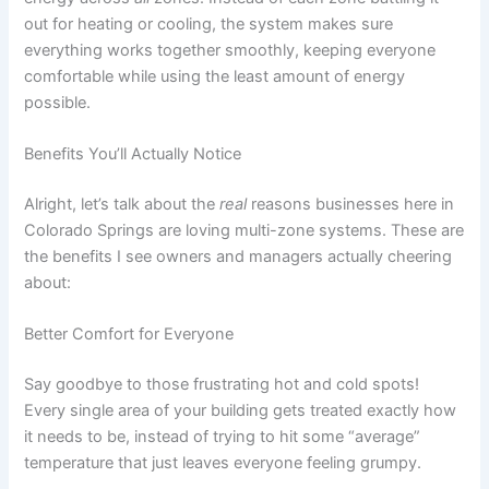
out for heating or cooling, the system makes sure
everything works together smoothly, keeping everyone
comfortable while using the least amount of energy
possible.
Benefits You’ll Actually Notice
Alright, let’s talk about the
real
reasons businesses here in
Colorado Springs are loving multi-zone systems. These are
the benefits I see owners and managers actually cheering
about:
Better Comfort for Everyone
Say goodbye to those frustrating hot and cold spots!
Every single area of your building gets treated exactly how
it needs to be, instead of trying to hit some “average”
temperature that just leaves everyone feeling grumpy.