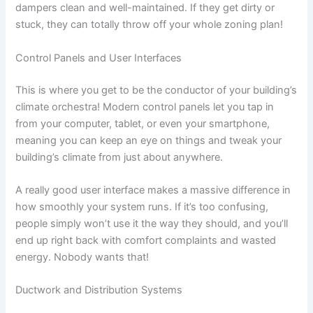
dampers clean and well-maintained. If they get dirty or
stuck, they can totally throw off your whole zoning plan!
Control Panels and User Interfaces
This is where you get to be the conductor of your building’s
climate orchestra! Modern control panels let you tap in
from your computer, tablet, or even your smartphone,
meaning you can keep an eye on things and tweak your
building’s climate from just about anywhere.
A really good user interface makes a massive difference in
how smoothly your system runs. If it’s too confusing,
people simply won’t use it the way they should, and you’ll
end up right back with comfort complaints and wasted
energy. Nobody wants that!
Ductwork and Distribution Systems