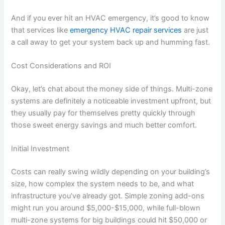
And if you ever hit an HVAC emergency, it’s good to know
that services like
emergency HVAC repair services
are just
a call away to get your system back up and humming fast.
Cost Considerations and ROI
Okay, let’s chat about the money side of things. Multi-zone
systems are definitely a noticeable investment upfront, but
they usually pay for themselves pretty quickly through
those sweet energy savings and much better comfort.
Initial Investment
Costs can really swing wildly depending on your building’s
size, how complex the system needs to be, and what
infrastructure you’ve already got. Simple zoning add-ons
might run you around $5,000-$15,000, while full-blown
multi-zone systems for big buildings could hit $50,000 or