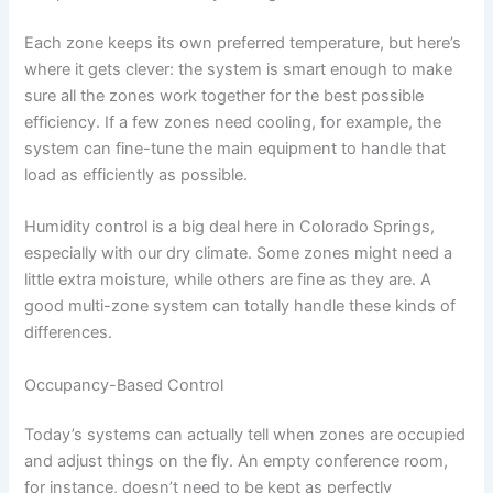
Each zone keeps its own preferred temperature, but here’s
where it gets clever: the system is smart enough to make
sure all the zones work together for the best possible
efficiency. If a few zones need cooling, for example, the
system can fine-tune the main equipment to handle that
load as efficiently as possible.
Humidity control is a big deal here in Colorado Springs,
especially with our dry climate. Some zones might need a
little extra moisture, while others are fine as they are. A
good multi-zone system can totally handle these kinds of
differences.
Occupancy-Based Control
Today’s systems can actually tell when zones are occupied
and adjust things on the fly. An empty conference room,
for instance, doesn’t need to be kept as perfectly