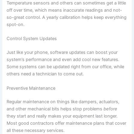
Temperature sensors and others can sometimes get a little
off over time, which means inaccurate readings and not-
so-great control. A yearly calibration helps keep everything
spot-on.
Control System Updates
Just like your phone, software updates can boost your
system’s performance and even add cool new features.
Some systems can be updated right from our office, while
others need a technician to come out.
Preventive Maintenance
Regular maintenance on things like dampers, actuators,
and other mechanical bits helps stop problems
before
they start and really makes your equipment last longer.
Most good contractors offer maintenance plans that cover
all these necessary services.