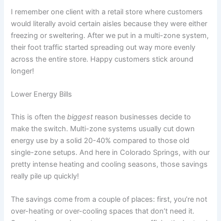
I remember one client with a retail store where customers
would literally avoid certain aisles because they were either
freezing or sweltering. After we put in a multi-zone system,
their foot traffic started spreading out way more evenly
across the entire store. Happy customers stick around
longer!
Lower Energy Bills
This is often the
biggest
reason businesses decide to
make the switch. Multi-zone systems usually cut down
energy use by a solid 20-40% compared to those old
single-zone setups. And here in Colorado Springs, with our
pretty intense heating and cooling seasons, those savings
really pile up quickly!
The savings come from a couple of places: first, you’re not
over-heating or over-cooling spaces that don’t need it.