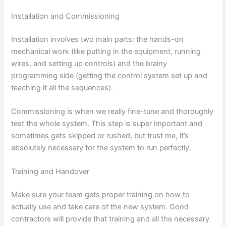
Installation and Commissioning
Installation involves two main parts: the hands-on
mechanical work (like putting in the equipment, running
wires, and setting up controls) and the brainy
programming side (getting the control system set up and
teaching it all the sequences).
Commissioning is when we really fine-tune and thoroughly
test the whole system. This step is super important and
sometimes gets skipped or rushed, but trust me, it’s
absolutely necessary for the system to run perfectly.
Training and Handover
Make sure your team gets proper training on how to
actually use and take care of the new system. Good
contractors will provide that training and all the necessary