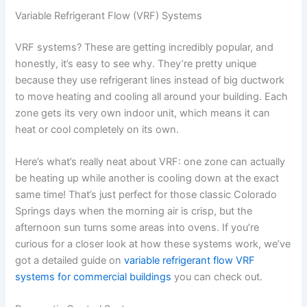
Variable Refrigerant Flow (VRF) Systems
VRF systems? These are getting incredibly popular, and
honestly, it’s easy to see why. They’re pretty unique
because they use refrigerant lines instead of big ductwork
to move heating and cooling all around your building. Each
zone gets its very own indoor unit, which means it can
heat or cool completely on its own.
Here’s what’s really neat about VRF: one zone can actually
be heating up while another is cooling down at the exact
same time! That’s just perfect for those classic Colorado
Springs days when the morning air is crisp, but the
afternoon sun turns some areas into ovens. If you’re
curious for a closer look at how these systems work, we’ve
got a detailed guide on
variable refrigerant flow VRF
systems for commercial buildings
you can check out.