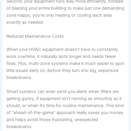
Second, your equipment runs way more efficiently. Instead
of blasting your entire building to make just one demanding
zone happy, you’re only heating or cooling each area
exactly
as needed.
Reduced Maintenance Costs
When your HVAC equipment doesn’t have to constantly
work overtime, it naturally lasts longer and needs fewer
fixes. Plus, multi-zone systems make it much easier to spot
little issues early on,
before
they turn into big, expensive
breakdowns.
Smart systems can even send you alerts when filters are
getting gunky, if equipment isn’t running as smoothly as it
should, or when it’s time for routine maintenance. This kind
of “ahead-of-the-game” approach really saves you money
and helps avoid those frustrating, unexpected
breakdowns.