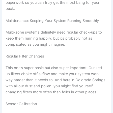
paperwork so you can truly get the most bang for your
buck.
Maintenance: Keeping Your System Running Smoothly
Multi-zone systems definitely need regular check-ups to
keep them running happily, but it’s probably not as
complicated as you might imagine:
Regular Filter Changes
This one’s super basic but also super important. Gunked-
up filters choke off airflow and make your system work
way harder than it needs to. And here in Colorado Springs,
with all our dust and pollen, you might find yourself
changing filters more often than folks in other places.
Sensor Calibration