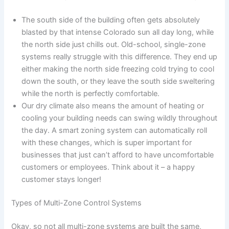
The south side of the building often gets absolutely
blasted by that intense Colorado sun all day long, while
the north side just chills out. Old-school, single-zone
systems really struggle with this difference. They end up
either making the north side freezing cold trying to cool
down the south, or they leave the south side sweltering
while the north is perfectly comfortable.
Our dry climate also means the amount of heating or
cooling your building needs can swing wildly throughout
the day. A smart zoning system can automatically roll
with these changes, which is super important for
businesses that just can’t afford to have uncomfortable
customers or employees. Think about it – a happy
customer stays longer!
Types of Multi-Zone Control Systems
Okay, so not all multi-zone systems are built the same,