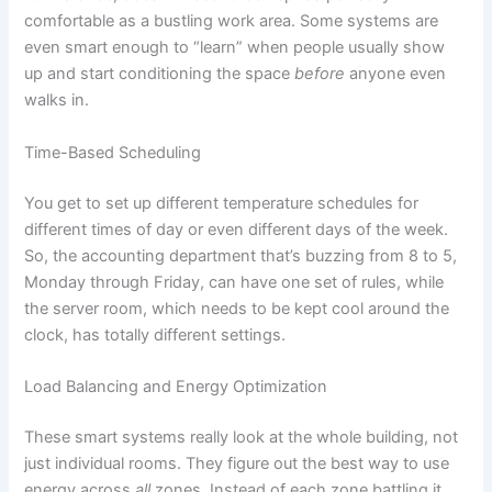
comfortable as a bustling work area. Some systems are
even smart enough to “learn” when people usually show
up and start conditioning the space
before
anyone even
walks in.
Time-Based Scheduling
You get to set up different temperature schedules for
different times of day or even different days of the week.
So, the accounting department that’s buzzing from 8 to 5,
Monday through Friday, can have one set of rules, while
the server room, which needs to be kept cool around the
clock, has totally different settings.
Load Balancing and Energy Optimization
These smart systems really look at the whole building, not
just individual rooms. They figure out the best way to use
energy across
all
zones. Instead of each zone battling it