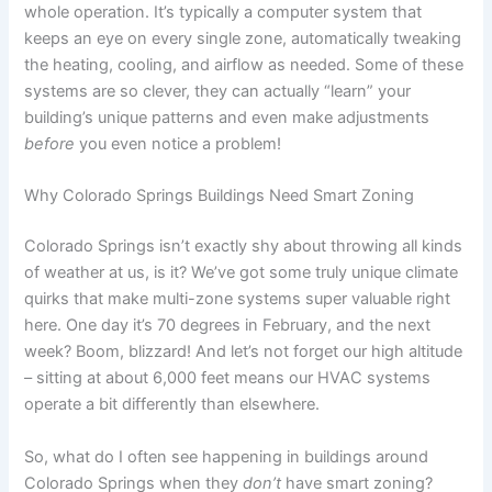
whole operation. It’s typically a computer system that
keeps an eye on every single zone, automatically tweaking
the heating, cooling, and airflow as needed. Some of these
systems are so clever, they can actually “learn” your
building’s unique patterns and even make adjustments
before
you even notice a problem!
Why Colorado Springs Buildings Need Smart Zoning
Colorado Springs isn’t exactly shy about throwing all kinds
of weather at us, is it? We’ve got some truly unique climate
quirks that make multi-zone systems super valuable right
here. One day it’s 70 degrees in February, and the next
week? Boom, blizzard! And let’s not forget our high altitude
– sitting at about 6,000 feet means our HVAC systems
operate a bit differently than elsewhere.
So, what do I often see happening in buildings around
Colorado Springs when they
don’t
have smart zoning?