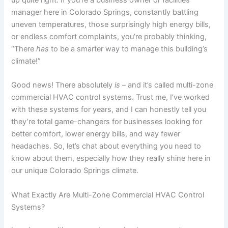
manager here in Colorado Springs, constantly battling
uneven temperatures, those surprisingly high energy bills,
or endless comfort complaints, you’re probably thinking,
“There
has
to be a smarter way to manage this building’s
climate!”
Good news! There absolutely
is
– and it’s called multi-zone
commercial HVAC control systems. Trust me, I’ve worked
with these systems for years, and I can honestly tell you
they’re total game-changers for businesses looking for
better comfort, lower energy bills, and way fewer
headaches. So, let’s chat about everything you need to
know about them, especially how they really shine here in
our unique Colorado Springs climate.
What Exactly Are Multi-Zone Commercial HVAC Control
Systems?