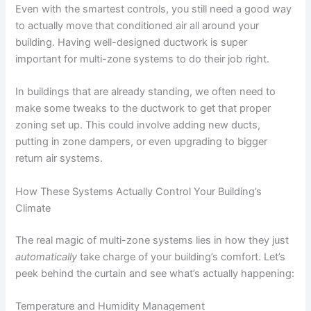
Even with the smartest controls, you still need a good way
to actually move that conditioned air all around your
building. Having well-designed ductwork is super
important for multi-zone systems to do their job right.
In buildings that are already standing, we often need to
make some tweaks to the ductwork to get that proper
zoning set up. This could involve adding new ducts,
putting in zone dampers, or even upgrading to bigger
return air systems.
How These Systems Actually Control Your Building’s
Climate
The real magic of multi-zone systems lies in how they just
automatically
take charge of your building’s comfort. Let’s
peek behind the curtain and see what’s actually happening:
Temperature and Humidity Management