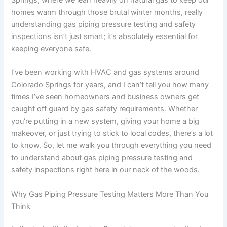
homes warm through those brutal winter months, really
understanding gas piping pressure testing and safety
inspections isn’t just smart; it’s absolutely essential for
keeping everyone safe.
I’ve been working with HVAC and gas systems around
Colorado Springs for years, and I can’t tell you how many
times I’ve seen homeowners and business owners get
caught off guard by gas safety requirements. Whether
you’re putting in a new system, giving your home a big
makeover, or just trying to stick to local codes, there’s a lot
to know. So, let me walk you through everything you need
to understand about gas piping pressure testing and
safety inspections right here in our neck of the woods.
Why Gas Piping Pressure Testing Matters More Than You
Think