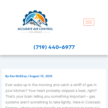
Skip
to
content
(719) 440-6977
By
Ken McElroy
/
August 10, 2025
Ever wake up in the morning and catch a whiff of gas in
your kitchen? Your heart probably skipped a beat, right?
That’s your brain telling you something important – gas
systems aren’t something to take lightly. Here in Colorado
Springs, where we lean heavily on natural gas to keep our