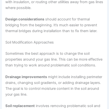
with insulation, or routing other utilities away from gas lines
where possible.
Design considerations
should account for thermal
bridging from the beginning. It’s much easier to prevent
thermal bridges during installation than to fix them later.
Soil Modification Approaches
Sometimes the best approach is to change the soil
properties around your gas line. This can be more effective
than trying to work around problematic soil conditions.
Drainage improvements
might include installing perimeter
drains, changing soil gradients, or adding drainage layers.
The goal is to control moisture content in the soil around
your gas line.
Soil replacement
involves removing problematic soil and