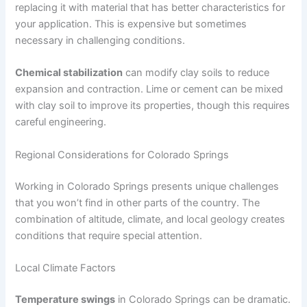
replacing it with material that has better characteristics for
your application. This is expensive but sometimes
necessary in challenging conditions.
Chemical stabilization
can modify clay soils to reduce
expansion and contraction. Lime or cement can be mixed
with clay soil to improve its properties, though this requires
careful engineering.
Regional Considerations for Colorado Springs
Working in Colorado Springs presents unique challenges
that you won’t find in other parts of the country. The
combination of altitude, climate, and local geology creates
conditions that require special attention.
Local Climate Factors
Temperature swings
in Colorado Springs can be dramatic.