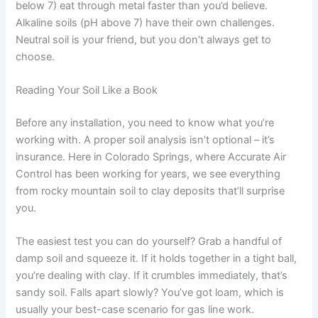
below 7) eat through metal faster than you’d believe.
Alkaline soils (pH above 7) have their own challenges.
Neutral soil is your friend, but you don’t always get to
choose.
Reading Your Soil Like a Book
Before any installation, you need to know what you’re
working with. A proper soil analysis isn’t optional – it’s
insurance. Here in Colorado Springs, where Accurate Air
Control has been working for years, we see everything
from rocky mountain soil to clay deposits that’ll surprise
you.
The easiest test you can do yourself? Grab a handful of
damp soil and squeeze it. If it holds together in a tight ball,
you’re dealing with clay. If it crumbles immediately, that’s
sandy soil. Falls apart slowly? You’ve got loam, which is
usually your best-case scenario for gas line work.