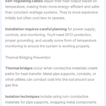
Self-regulating cables
adjust their heat output based on
temperature, making them more energy-efficient and safer
than constant-wattage systems. They’re more expensive
initially but often cost less to operate.
Installation requires careful planning
for power supply,
controls, and monitoring. You’ll need GFCI protection,
proper grounding, and usually some form of temperature
monitoring to ensure the system is working properly.
Thermal Bridging Prevention
Thermal bridges
occur when conductive materials create
paths for heat transfer. Metal pipe supports, conduits, or
other utilities can conduct cold into the soil around your
gas line.
Isolation techniques
include using non-conductive
materials for pipe supports, wrapping metal components