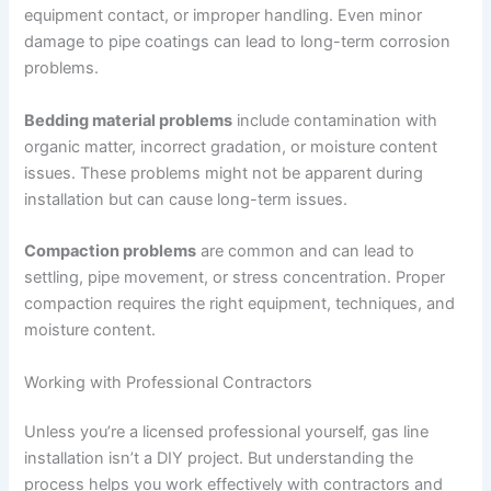
equipment contact, or improper handling. Even minor
damage to pipe coatings can lead to long-term corrosion
problems.
Bedding material problems
include contamination with
organic matter, incorrect gradation, or moisture content
issues. These problems might not be apparent during
installation but can cause long-term issues.
Compaction problems
are common and can lead to
settling, pipe movement, or stress concentration. Proper
compaction requires the right equipment, techniques, and
moisture content.
Working with Professional Contractors
Unless you’re a licensed professional yourself, gas line
installation isn’t a DIY project. But understanding the
process helps you work effectively with contractors and