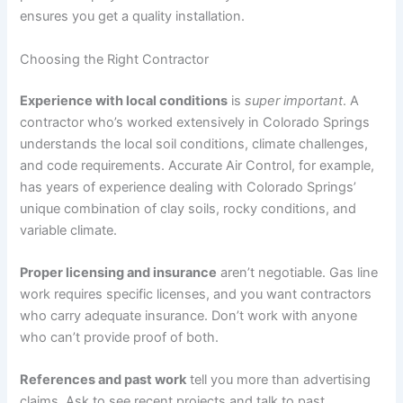
ensures you get a quality installation.
Choosing the Right Contractor
Experience with local conditions
is
super important
. A
contractor who’s worked extensively in Colorado Springs
understands the local soil conditions, climate challenges,
and code requirements. Accurate Air Control, for example,
has years of experience dealing with Colorado Springs’
unique combination of clay soils, rocky conditions, and
variable climate.
Proper licensing and insurance
aren’t negotiable. Gas line
work requires specific licenses, and you want contractors
who carry adequate insurance. Don’t work with anyone
who can’t provide proof of both.
References and past work
tell you more than advertising
claims. Ask to see recent projects and talk to past