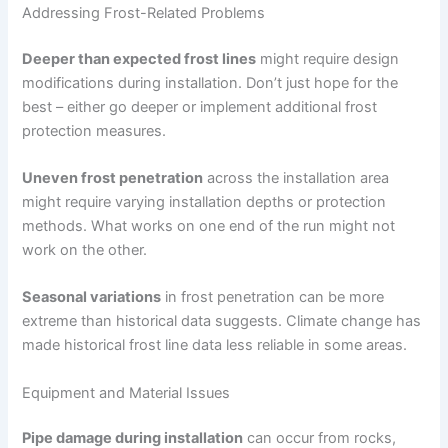
Addressing Frost-Related Problems
Deeper than expected frost lines
might require design
modifications during installation. Don’t just hope for the
best – either go deeper or implement additional frost
protection measures.
Uneven frost penetration
across the installation area
might require varying installation depths or protection
methods. What works on one end of the run might not
work on the other.
Seasonal variations
in frost penetration can be more
extreme than historical data suggests. Climate change has
made historical frost line data less reliable in some areas.
Equipment and Material Issues
Pipe damage during installation
can occur from rocks,