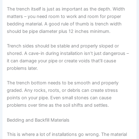
The trench itself is just as important as the depth. Width
matters – you need room to work and room for proper
bedding material. A good rule of thumb is trench width
should be pipe diameter plus 12 inches minimum.
Trench sides should be stable and properly sloped or
shored. A cave-in during installation isn’t just dangerous –
it can damage your pipe or create voids that’ll cause
problems later.
The trench bottom needs to be smooth and properly
graded. Any rocks, roots, or debris can create stress
points on your pipe. Even small stones can cause
problems over time as the soil shifts and settles.
Bedding and Backfill Materials
This is where a lot of installations go wrong. The material