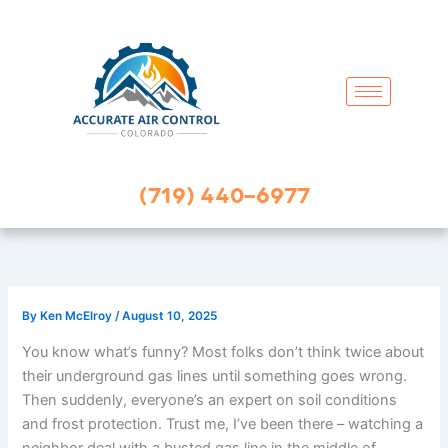
Skip
to
content
(719) 440-6977
By
Ken McElroy
/
August 10, 2025
You know what’s funny? Most folks don’t think twice about
their underground gas lines until something goes wrong.
Then suddenly, everyone’s an expert on soil conditions
and frost protection. Trust me, I’ve been there – watching a
neighbor deal with a busted gas line in the middle of