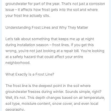
groundwater for part of the year. That’s not just a corrosion
issue – it affects how frost gets into the soil and where
your frost line actually sits.
Understanding Frost Lines and Why They Matter
Let’s talk about something that keeps me up at night
during installation season – frost lines. If you get this
wrong, you’re not just looking at a repair bill. You’re looking
at a safety hazard that could affect your entire
neighborhood.
What Exactly Is a Frost Line?
The frost line is the deepest point in the soil where
groundwater freezes during winter. Sounds simple, right?
Well, it’s not. This depth changes based on air temperature,
soil type, moisture content, snow cover, and even local
geography.