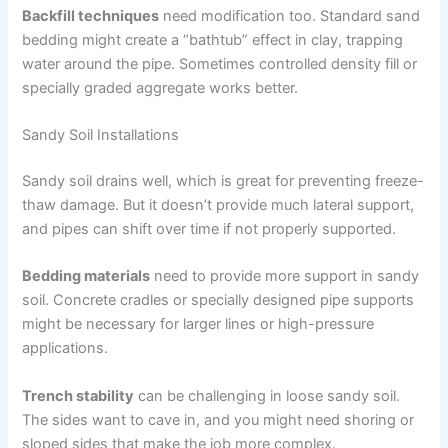
Backfill techniques
need modification too. Standard sand
bedding might create a “bathtub” effect in clay, trapping
water around the pipe. Sometimes controlled density fill or
specially graded aggregate works better.
Sandy Soil Installations
Sandy soil drains well, which is great for preventing freeze-
thaw damage. But it doesn’t provide much lateral support,
and pipes can shift over time if not properly supported.
Bedding materials
need to provide more support in sandy
soil. Concrete cradles or specially designed pipe supports
might be necessary for larger lines or high-pressure
applications.
Trench stability
can be challenging in loose sandy soil.
The sides want to cave in, and you might need shoring or
sloped sides that make the job more complex.