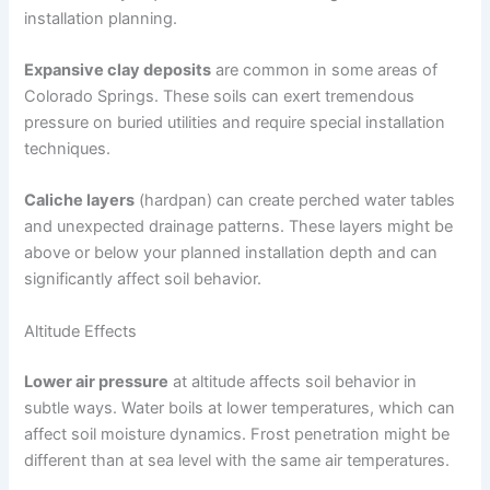
installation planning.
Expansive clay deposits
are common in some areas of
Colorado Springs. These soils can exert tremendous
pressure on buried utilities and require special installation
techniques.
Caliche layers
(hardpan) can create perched water tables
and unexpected drainage patterns. These layers might be
above or below your planned installation depth and can
significantly affect soil behavior.
Altitude Effects
Lower air pressure
at altitude affects soil behavior in
subtle ways. Water boils at lower temperatures, which can
affect soil moisture dynamics. Frost penetration might be
different than at sea level with the same air temperatures.