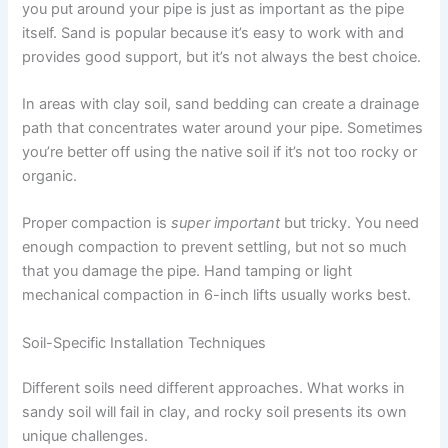
you put around your pipe is just as important as the pipe
itself. Sand is popular because it’s easy to work with and
provides good support, but it’s not always the best choice.
In areas with clay soil, sand bedding can create a drainage
path that concentrates water around your pipe. Sometimes
you’re better off using the native soil if it’s not too rocky or
organic.
Proper compaction is
super important
but tricky. You need
enough compaction to prevent settling, but not so much
that you damage the pipe. Hand tamping or light
mechanical compaction in 6-inch lifts usually works best.
Soil-Specific Installation Techniques
Different soils need different approaches. What works in
sandy soil will fail in clay, and rocky soil presents its own
unique challenges.