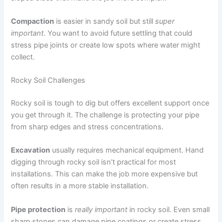
Compaction
is easier in sandy soil but still
super
important
. You want to avoid future settling that could
stress pipe joints or create low spots where water might
collect.
Rocky Soil Challenges
Rocky soil is tough to dig but offers excellent support once
you get through it. The challenge is protecting your pipe
from sharp edges and stress concentrations.
Excavation
usually requires mechanical equipment. Hand
digging through rocky soil isn’t practical for most
installations. This can make the job more expensive but
often results in a more stable installation.
Pipe protection
is
really important
in rocky soil. Even small
sharp stones can damage pipe coatings or create stress