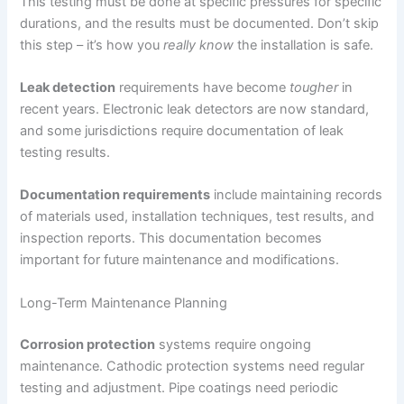
This testing must be done at specific pressures for specific
durations, and the results must be documented. Don’t skip
this step – it’s how you
really know
the installation is safe.
Leak detection
requirements have become
tougher
in
recent years. Electronic leak detectors are now standard,
and some jurisdictions require documentation of leak
testing results.
Documentation requirements
include maintaining records
of materials used, installation techniques, test results, and
inspection reports. This documentation becomes
important for future maintenance and modifications.
Long-Term Maintenance Planning
Corrosion protection
systems require ongoing
maintenance. Cathodic protection systems need regular
testing and adjustment. Pipe coatings need periodic