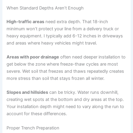
When Standard Depths Aren’t Enough
High-traffic areas
need extra depth. That 18-inch
minimum won’t protect your line from a delivery truck or
heavy equipment. I typically add 6-12 inches in driveways
and areas where heavy vehicles might travel.
Areas with poor drainage
often need deeper installation to
get below the zone where freeze-thaw cycles are most
severe. Wet soil that freezes and thaws repeatedly creates
more stress than soil that stays frozen all winter.
Slopes and hillsides
can be tricky. Water runs downhill,
creating wet spots at the bottom and dry areas at the top.
Your installation depth might need to vary along the run to
account for these differences.
Proper Trench Preparation