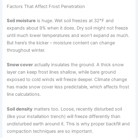
Factors That Affect Frost Penetration
Soil moisture
is huge. Wet soil freezes at 32°F and
expands about 9% when it does. Dry soil might not freeze
until much lower temperatures and won’t expand as much.
But here’s the kicker – moisture content can change
throughout winter.
Snow cover
actually insulates the ground. A thick snow
layer can keep frost lines shallow, while bare ground
exposed to cold winds will freeze deeper. Climate change
has made snow cover less predictable, which affects frost
line calculations.
Soil density
matters too. Loose, recently disturbed soil
(like your installation trench) will freeze differently than
undisturbed earth around it. This is why proper backfill and
compaction techniques are so important.