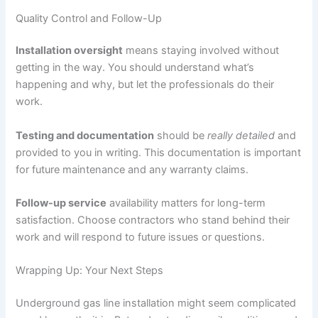
Quality Control and Follow-Up
Installation oversight
means staying involved without
getting in the way. You should understand what’s
happening and why, but let the professionals do their
work.
Testing and documentation
should be
really detailed
and
provided to you in writing. This documentation is important
for future maintenance and any warranty claims.
Follow-up service
availability matters for long-term
satisfaction. Choose contractors who stand behind their
work and will respond to future issues or questions.
Wrapping Up: Your Next Steps
Underground gas line installation might seem complicated