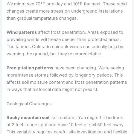
We might see 70°F one day and 10°F the next. These rapid
changes create more stress on underground installations
than gradual temperature changes.
Wind patterns
affect frost penetration. Areas exposed to
prevailing winds will freeze deeper than protected areas.
The famous Colorado chinook winds can actually help by
warming the ground, but they’re unpredictable.
Precipitation patterns
have been changing. We’re seeing
more intense storms followed by longer dry periods. This
affects soil moisture content and frost penetration patterns
in ways that historical data might not predict.
Geological Challenges
Rocky mountain soil
isn’t uniform. You might hit bedrock
at 2 feet in one spot and have 10 feet of soil 50 feet away.
This variability requires careful site investigation and flexible