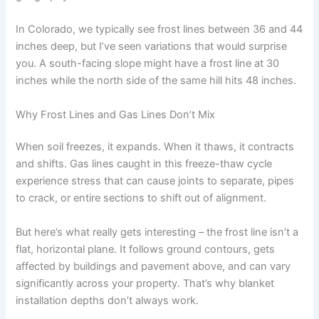
In Colorado, we typically see frost lines between 36 and 44
inches deep, but I’ve seen variations that would surprise
you. A south-facing slope might have a frost line at 30
inches while the north side of the same hill hits 48 inches.
Why Frost Lines and Gas Lines Don’t Mix
When soil freezes, it expands. When it thaws, it contracts
and shifts. Gas lines caught in this freeze-thaw cycle
experience stress that can cause joints to separate, pipes
to crack, or entire sections to shift out of alignment.
But here’s what really gets interesting – the frost line isn’t a
flat, horizontal plane. It follows ground contours, gets
affected by buildings and pavement above, and can vary
significantly across your property. That’s why blanket
installation depths don’t always work.