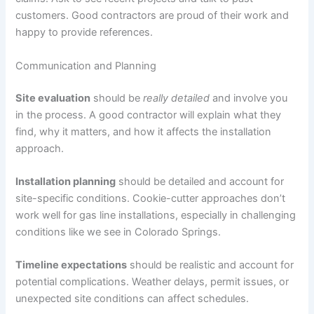
customers. Good contractors are proud of their work and
happy to provide references.
Communication and Planning
Site evaluation
should be
really detailed
and involve you
in the process. A good contractor will explain what they
find, why it matters, and how it affects the installation
approach.
Installation planning
should be detailed and account for
site-specific conditions. Cookie-cutter approaches don’t
work well for gas line installations, especially in challenging
conditions like we see in Colorado Springs.
Timeline expectations
should be realistic and account for
potential complications. Weather delays, permit issues, or
unexpected site conditions can affect schedules.