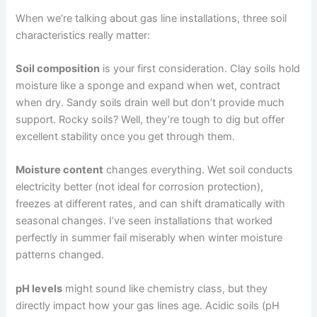
When we’re talking about gas line installations, three soil
characteristics really matter:
Soil composition
is your first consideration. Clay soils hold
moisture like a sponge and expand when wet, contract
when dry. Sandy soils drain well but don’t provide much
support. Rocky soils? Well, they’re tough to dig but offer
excellent stability once you get through them.
Moisture content
changes everything. Wet soil conducts
electricity better (not ideal for corrosion protection),
freezes at different rates, and can shift dramatically with
seasonal changes. I’ve seen installations that worked
perfectly in summer fail miserably when winter moisture
patterns changed.
pH levels
might sound like chemistry class, but they
directly impact how your gas lines age. Acidic soils (pH