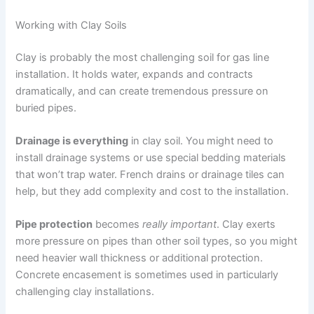
Working with Clay Soils
Clay is probably the most challenging soil for gas line
installation. It holds water, expands and contracts
dramatically, and can create tremendous pressure on
buried pipes.
Drainage is everything
in clay soil. You might need to
install drainage systems or use special bedding materials
that won’t trap water. French drains or drainage tiles can
help, but they add complexity and cost to the installation.
Pipe protection
becomes
really important
. Clay exerts
more pressure on pipes than other soil types, so you might
need heavier wall thickness or additional protection.
Concrete encasement is sometimes used in particularly
challenging clay installations.