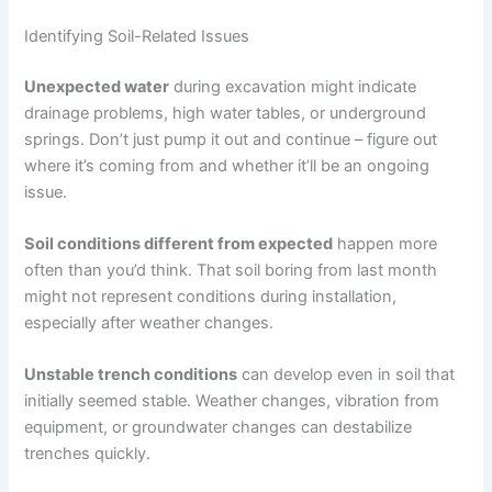
Identifying Soil-Related Issues
Unexpected water
during excavation might indicate
drainage problems, high water tables, or underground
springs. Don’t just pump it out and continue – figure out
where it’s coming from and whether it’ll be an ongoing
issue.
Soil conditions different from expected
happen more
often than you’d think. That soil boring from last month
might not represent conditions during installation,
especially after weather changes.
Unstable trench conditions
can develop even in soil that
initially seemed stable. Weather changes, vibration from
equipment, or groundwater changes can destabilize
trenches quickly.