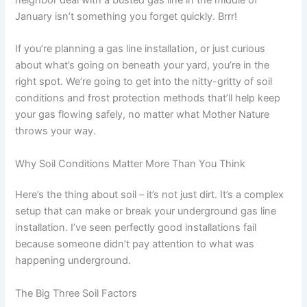
January isn’t something you forget quickly. Brrr!
If you’re planning a gas line installation, or just curious
about what’s going on beneath your yard, you’re in the
right spot. We’re going to get into the nitty-gritty of soil
conditions and frost protection methods that’ll help keep
your gas flowing safely, no matter what Mother Nature
throws your way.
Why Soil Conditions Matter More Than You Think
Here’s the thing about soil – it’s not just dirt. It’s a complex
setup that can make or break your underground gas line
installation. I’ve seen perfectly good installations fail
because someone didn’t pay attention to what was
happening underground.
The Big Three Soil Factors