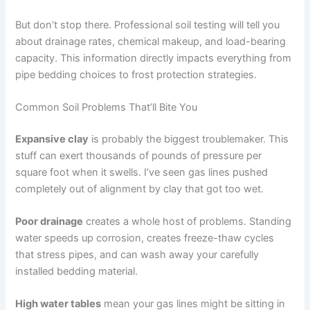
But don’t stop there. Professional soil testing will tell you
about drainage rates, chemical makeup, and load-bearing
capacity. This information directly impacts everything from
pipe bedding choices to frost protection strategies.
Common Soil Problems That’ll Bite You
Expansive clay
is probably the biggest troublemaker. This
stuff can exert thousands of pounds of pressure per
square foot when it swells. I’ve seen gas lines pushed
completely out of alignment by clay that got too wet.
Poor drainage
creates a whole host of problems. Standing
water speeds up corrosion, creates freeze-thaw cycles
that stress pipes, and can wash away your carefully
installed bedding material.
High water tables
mean your gas lines might be sitting in