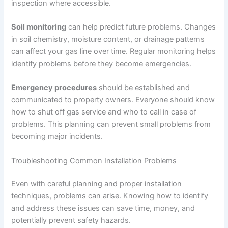
inspection where accessible.
Soil monitoring
can help predict future problems. Changes
in soil chemistry, moisture content, or drainage patterns
can affect your gas line over time. Regular monitoring helps
identify problems before they become emergencies.
Emergency procedures
should be established and
communicated to property owners. Everyone should know
how to shut off gas service and who to call in case of
problems. This planning can prevent small problems from
becoming major incidents.
Troubleshooting Common Installation Problems
Even with careful planning and proper installation
techniques, problems can arise. Knowing how to identify
and address these issues can save time, money, and
potentially prevent safety hazards.