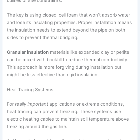
utilities or site constraints.
The key is using closed-cell foam that won’t absorb water
and lose its insulating properties. Proper installation means
the insulation needs to extend beyond the pipe on both
sides to prevent thermal bridging.
Granular insulation
materials like expanded clay or perlite
can be mixed with backfill to reduce thermal conductivity.
This approach is more forgiving during installation but
might be less effective than rigid insulation.
Heat Tracing Systems
For
really important
applications or extreme conditions,
heat tracing can prevent freezing. These systems use
electric heating cables to maintain soil temperature above
freezing around the gas line.