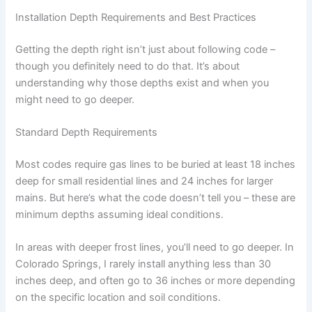
Installation Depth Requirements and Best Practices
Getting the depth right isn’t just about following code –
though you definitely need to do that. It’s about
understanding why those depths exist and when you
might need to go deeper.
Standard Depth Requirements
Most codes require gas lines to be buried at least 18 inches
deep for small residential lines and 24 inches for larger
mains. But here’s what the code doesn’t tell you – these are
minimum depths assuming ideal conditions.
In areas with deeper frost lines, you’ll need to go deeper. In
Colorado Springs, I rarely install anything less than 30
inches deep, and often go to 36 inches or more depending
on the specific location and soil conditions.