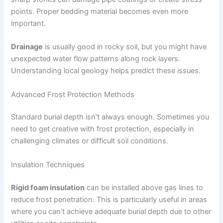
points. Proper bedding material becomes even more
important.
Drainage
is usually good in rocky soil, but you might have
unexpected water flow patterns along rock layers.
Understanding local geology helps predict these issues.
Advanced Frost Protection Methods
Standard burial depth isn’t always enough. Sometimes you
need to get creative with frost protection, especially in
challenging climates or difficult soil conditions.
Insulation Techniques
Rigid foam insulation
can be installed above gas lines to
reduce frost penetration. This is particularly useful in areas
where you can’t achieve adequate burial depth due to other