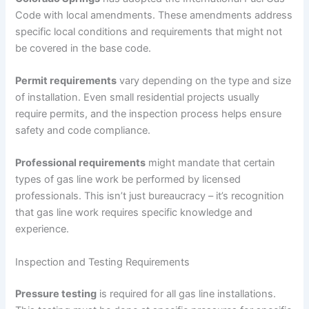
Code with local amendments. These amendments address
specific local conditions and requirements that might not
be covered in the base code.
Permit requirements
vary depending on the type and size
of installation. Even small residential projects usually
require permits, and the inspection process helps ensure
safety and code compliance.
Professional requirements
might mandate that certain
types of gas line work be performed by licensed
professionals. This isn’t just bureaucracy – it’s recognition
that gas line work requires specific knowledge and
experience.
Inspection and Testing Requirements
Pressure testing
is required for all gas line installations.