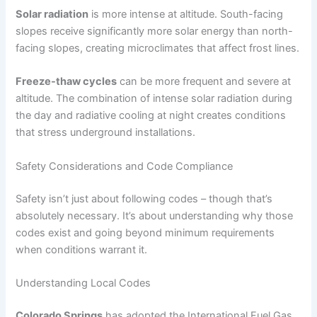
Solar radiation
is more intense at altitude. South-facing
slopes receive significantly more solar energy than north-
facing slopes, creating microclimates that affect frost lines.
Freeze-thaw cycles
can be more frequent and severe at
altitude. The combination of intense solar radiation during
the day and radiative cooling at night creates conditions
that stress underground installations.
Safety Considerations and Code Compliance
Safety isn’t just about following codes – though that’s
absolutely necessary. It’s about understanding why those
codes exist and going beyond minimum requirements
when conditions warrant it.
Understanding Local Codes
Colorado Springs
has adopted the International Fuel Gas